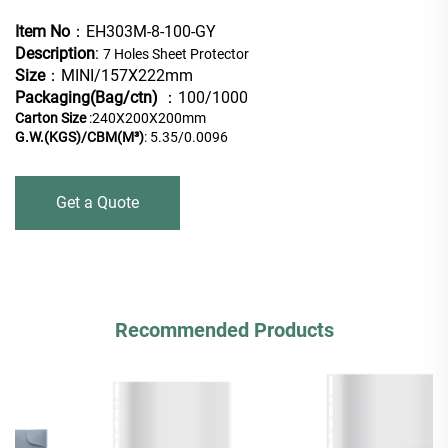
Item No
：EH303M-8-100-GY
Description
:
7 Holes Sheet Protector
Size
：MINI/157X222mm
Packaging(Bag/ctn)
：100/1000
Carton Size
:240X200X200mm
G.W.(KGS)/CBM(M³)
: 5.35/0.0096
Get a Quote
Recommended Products