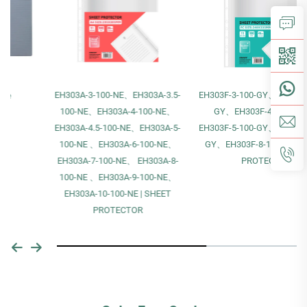
EH303A-3-100-NE、EH303A-3.5-
EH303F-3-100-GY、EH303F-4-100-
100-NE、EH303A-4-100-NE、
GY、EH303F-4.5-100-GY、
EH303A-4.5-100-NE、EH303A-5-
EH303F-5-100-GY、EH303F-6-100-
100-NE 、EH303A-6-100-NE、
GY、EH303F-8-100-GY | SHEET
EH303A-7-100-NE、 EH303A-8-
PROTECTOR
100-NE 、EH303A-9-100-NE、
EH303A-10-100-NE | SHEET
PROTECTOR