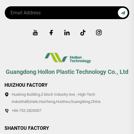
Guangdong Hollon Plastic Technology Co., Ltd
HUIZHOU FACTORY
Hualong Building,3 block Industry Ave , High-Tech
industrialEstate,Huicheng,Huizhou,Guangdong,China
+86-752-2820007
SHANTOU FACTORY