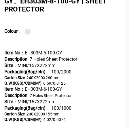
GY、EH303M-8-100-GY | SHEET
PROTECTOR
Colour
：
Item No
：EH303M-5-100-GY
Description
: 7 Holes Sheet Protector
Size
：MINI/157X222mm
Packaging(Bag/ctn)
：100/2000
Carton Size
:240X200X260mm
G.W.(KGS)/CBM(M³)
: 6.59/0.0125
Item No
：EH303M-6-100-GY
Description
:
7 Holes Sheet Protector
Size
：MINI/157X222mm
Packaging(Bag/ctn)
：100/1000
Carton Size
:240X200X155mm
G.W.(KGS)/CBM(M³)
: 4.02/0.0074