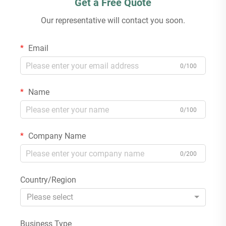
Get a Free Quote
Our representative will contact you soon.
Email
0/100
Name
0/100
Company Name
0/200
Country/Region
Please select
Business Type