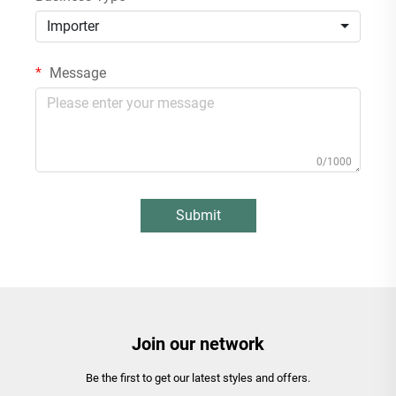
Importer
Message
0/1000
Submit
Join our network
Be the first to get our latest styles and offers.