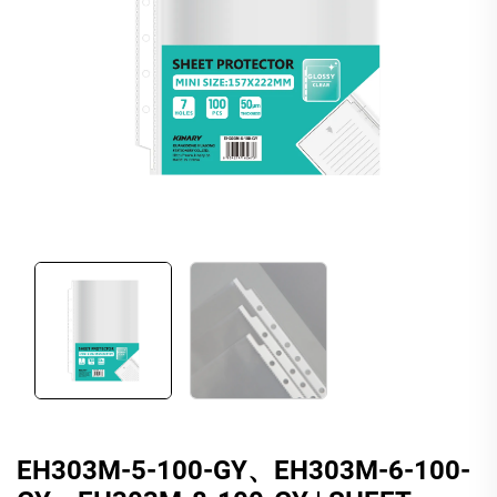
EH303M-5-100-GY、EH303M-6-100-