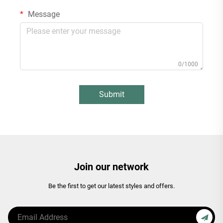
Message
0/1000
Submit
Join our network
Be the first to get our latest styles and offers.