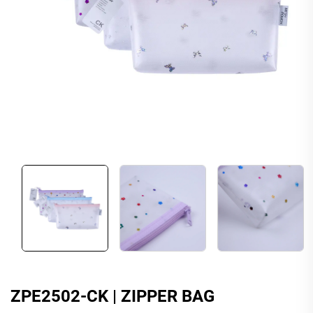
ZPE2502-CK | ZIPPER BAG