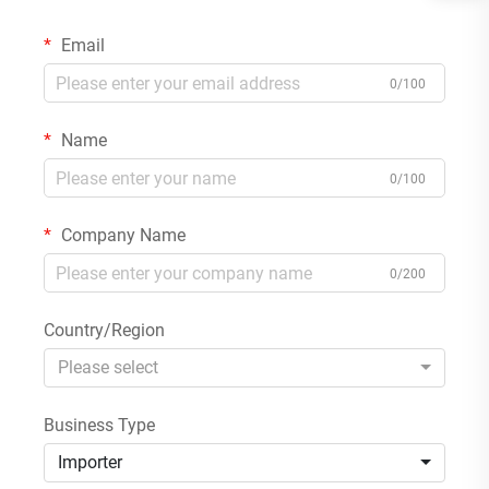
Email
0/100
Name
0/100
Company Name
0/200
Country/Region
Please select
Business Type
Importer