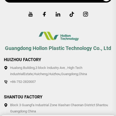
Guangdong Hollon Plastic Technology Co., Ltd
HUIZHOU FACTORY
Hualong Building,3 block Industry Ave , High-Tech
industrialEstate,Huicheng,Huizhou,Guangdong,China
+86-752-2820007
SHANTOU FACTORY
Block 3 Guangfa Industrial Zone Xiashan Chaonan District Shantou
Guangdong China