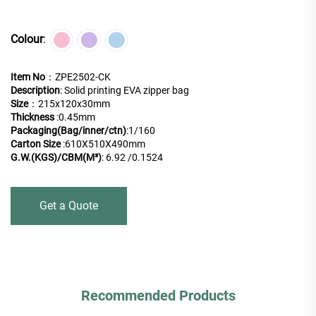
Colour
:
Item No
：ZPE2502-CK
Description
: Solid printing EVA zipper bag
Size
：215x120x30mm
Thickness
:0.45mm
Packaging(Bag/inner/ctn)
:
1/160
Carton Size
:610X510X490mm
G.W.(KGS)/CBM(M³)
: 6.92 /0.1524
Get a Quote
Recommended Products