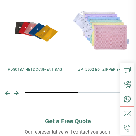
PD801B7-HE | DOCUMENT BAG
ZPT2502-B6 | ZIPPER BAG
Get a Free Quote
Our representative will contact you soon.