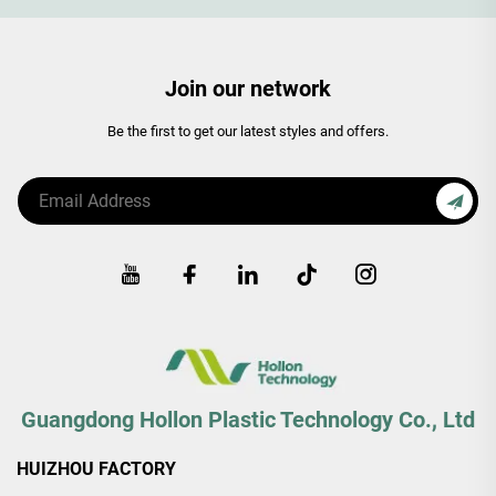
Join our network
Be the first to get our latest styles and offers.
Guangdong Hollon Plastic Technology Co., Ltd
HUIZHOU FACTORY