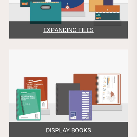
EXPANDING FILES
DISPLAY BOOKS