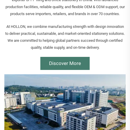
production facilities, reliable quality, and flexible OEM & ODM support, our
products serve importers, retailers, and brands in over 70 countries.
At HOLLON, we combine manufacturing strength with design innovation
to deliver practical, sustainable, and market-oriented stationery solutions.
We are committed to helping global partners succeed through certified
quality, stable supply, and on-time delivery.
Discover More