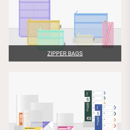
ZIPPER BAGS