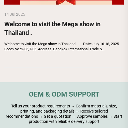
14 Jul 2025
Welcome to visit the Mega show in
Thailand .
Welcome to visit the Mega show in Thailand . Date: July 16-18, 2025
Booth No.:S-36,T-35 Address: Bangkok International Trade &...
OEM & ODM SUPPORT
Tell us your product requirements → Confirm materials, size,
printing, and packaging details → Receive tailored
recommendations → Get a quotation → Approve samples → Start
production with reliable delivery support