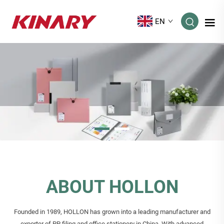
EN
ABOUT HOLLON
Founded in 1989, HOLLON has grown into a leading manufacturer and
exporter of PP filing and office stationery in China. With advanced