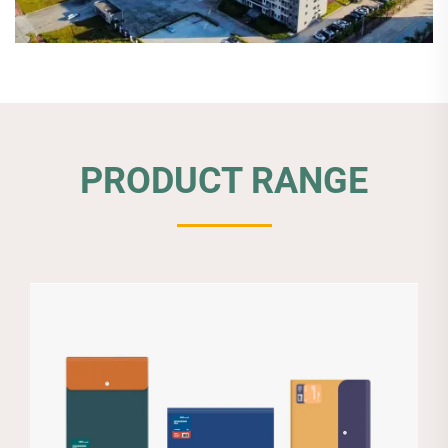
PRODUCT RANGE