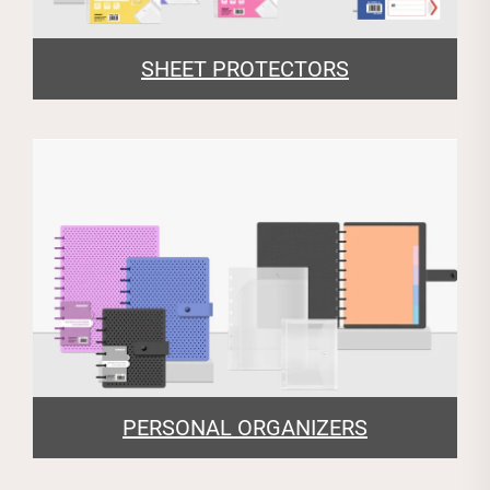
SHEET PROTECTORS
PERSONAL ORGANIZERS