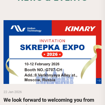
22 Jan 2026
We look forward to welcoming you from