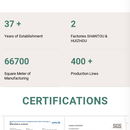
37
+
2
Years of Establishment
Factories SHANTOU &
HUIZHOU
66700
400
+
Square Meter of
Production Lines
Manufacturing
CERTIFICATIONS