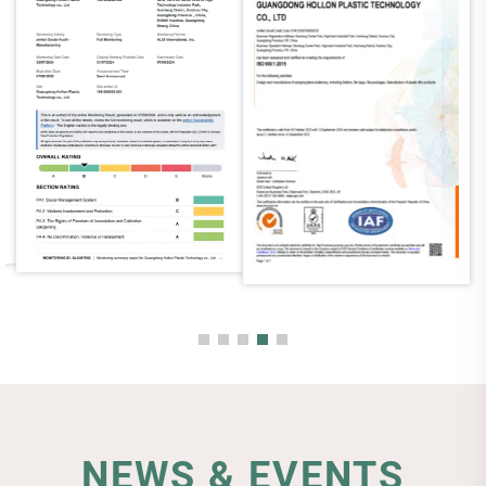
NEWS & EVENTS