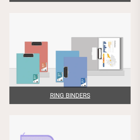
RING BINDERS