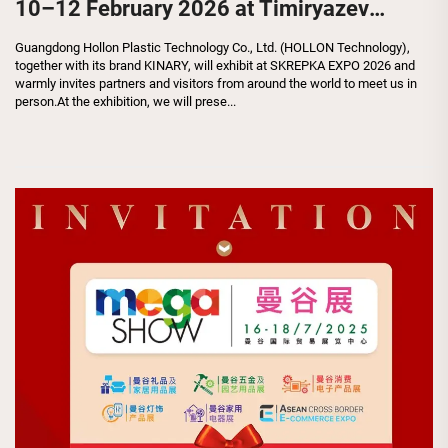
10–12 February 2026 at Timiryazev
Center
Guangdong Hollon Plastic Technology Co., Ltd. (HOLLON Technology),
together with its brand KINARY, will exhibit at SKREPKA EXPO 2026 and
warmly invites partners and visitors from around the world to meet us in
person.At the exhibition, we will prese...