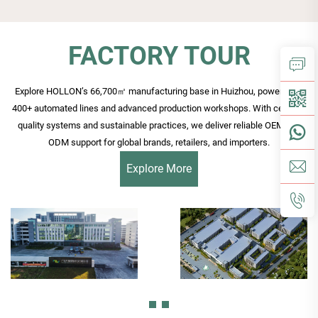
FACTORY TOUR
Explore HOLLON’s 66,700㎡ manufacturing base in Huizhou, powered by
400+ automated lines and advanced production workshops. With certified
quality systems and sustainable practices, we deliver reliable OEM and
ODM support for global brands, retailers, and importers.
Explore More