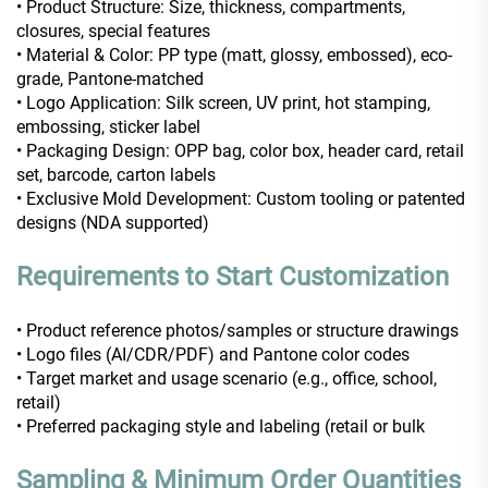
• Product Structure: Size, thickness, compartments,
closures, special features
• Material & Color: PP type (matt, glossy, embossed), eco-
grade, Pantone-matched
• Logo Application: Silk screen, UV print, hot stamping,
embossing, sticker label
• Packaging Design: OPP bag, color box, header card, retail
set, barcode, carton labels
• Exclusive Mold Development: Custom tooling or patented
designs (NDA supported)
Requirements to Start Customization
• Product reference photos/samples or structure drawings
• Logo files (AI/CDR/PDF) and Pantone color codes
• Target market and usage scenario (e.g., office, school,
retail)
• Preferred packaging style and labeling (retail or bulk
Sampling & Minimum Order Quantities