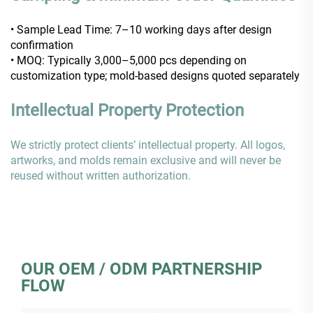
• Sample Lead Time: 7–10 working days after design
confirmation
• MOQ: Typically 3,000–5,000 pcs depending on
customization type; mold-based designs quoted separately
Intellectual Property Protection
We strictly protect clients’ intellectual property. All logos,
artworks, and molds remain exclusive and will never be
reused without written authorization.
OUR OEM / ODM PARTNERSHIP
FLOW