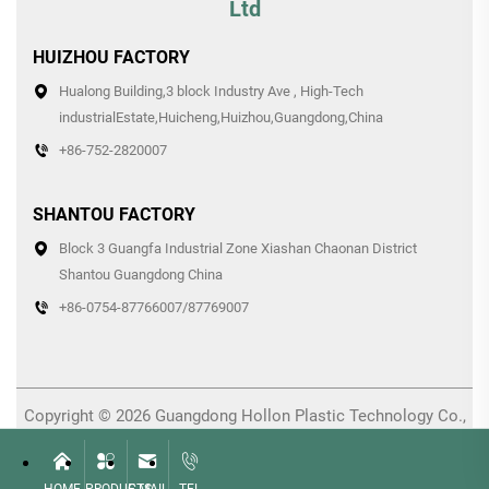
Ltd
HUIZHOU FACTORY
Hualong Building,3 block Industry Ave , High-Tech
industrialEstate,Huicheng,Huizhou,Guangdong,China
+86-752-2820007
SHANTOU FACTORY
Block 3 Guangfa Industrial Zone Xiashan Chaonan District
Shantou Guangdong China
+86-0754-87766007/87769007
Copyright © 2026 Guangdong Hollon Plastic Technology Co.,
Ltd. All rights reserved. -
Privacy Policy