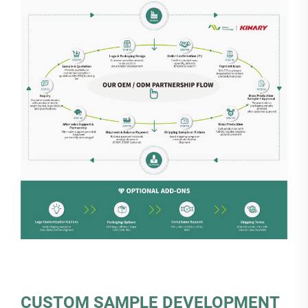
CUSTOM SAMPLE DEVELOPMENT