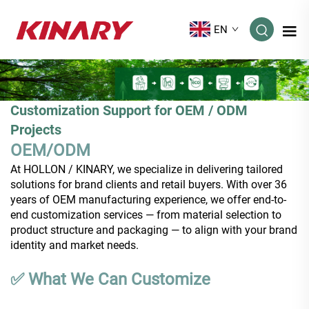
EN
Customization Support for OEM / ODM
Projects
OEM/ODM
At HOLLON / KINARY, we specialize in delivering tailored
solutions for brand clients and retail buyers. With over 36
years of OEM manufacturing experience, we offer end-to-
end customization services — from material selection to
product structure and packaging — to align with your brand
identity and market needs.
✅ What We Can Customize