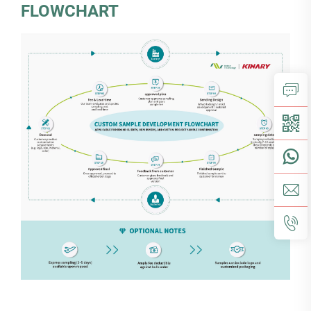
FLOWCHART