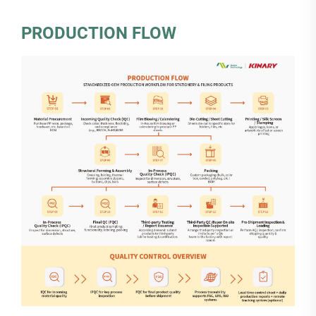
PRODUCTION FLOW