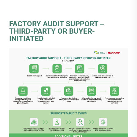
FACTORY AUDIT SUPPORT ‒
THIRD-PARTY OR BUYER-
INITIATED