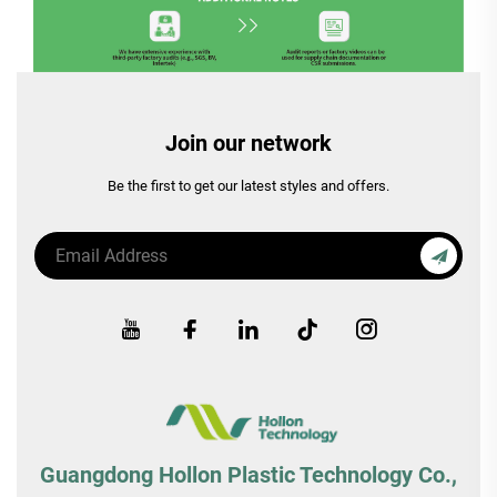
Join our network
Be the first to get our latest styles and offers.
Guangdong Hollon Plastic Technology Co.,