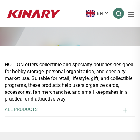
EN
HOLLON offers collectible and specialty pouches designed
for hobby storage, personal organization, and specialty
market use. Suitable for retail, lifestyle, gift, and collectible
programs, these products help users organize cards,
accessories, fan merchandise, and small keepsakes in a
practical and attractive way.
ALL PRODUCTS