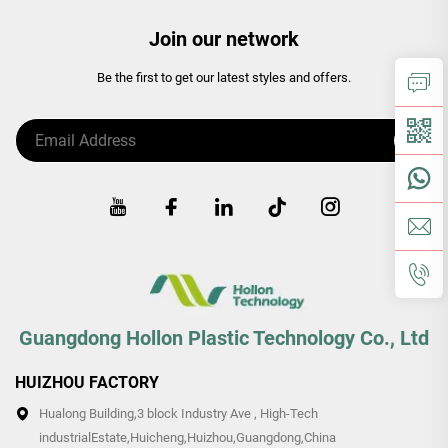
Join our network
Be the first to get our latest styles and offers.
Guangdong Hollon Plastic Technology Co., Ltd
HUIZHOU FACTORY
Hualong Building,3 block Industry Ave , High-Tech
industrialEstate,Huicheng,Huizhou,Guangdong,China