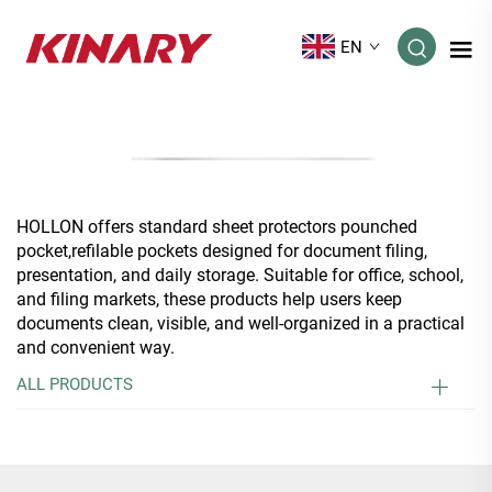
EN
HOLLON offers standard sheet protectors pounched
pocket,refilable pockets designed for document filing,
presentation, and daily storage. Suitable for office, school,
and filing markets, these products help users keep
documents clean, visible, and well-organized in a practical
and convenient way.
ALL PRODUCTS