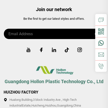
Join our network
Be the first to get our latest styles and offers.
Guangdong Hollon Plastic Technology Co., Ltd
HUIZHOU FACTORY
Hualong Building,3 block Industry Ave , High-Tech
industrialEstate,Huicheng,Huizhou,Guangdong,China