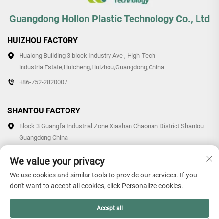
Guangdong Hollon Plastic Technology Co., Ltd
HUIZHOU FACTORY
Hualong Building,3 block Industry Ave , High-Tech
industrialEstate,Huicheng,Huizhou,Guangdong,China
+86-752-2820007
SHANTOU FACTORY
Block 3 Guangfa Industrial Zone Xiashan Chaonan District Shantou
Guangdong China
+86-0754-87766007/87769007
We value your privacy
We use cookies and similar tools to provide our services. If you
don't want to accept all cookies, click Personalize cookies.
Copyright © 2026 Guangdong Hollon Plastic Technology Co., Ltd.
Accept all
All rights reserved. -
Privacy Policy