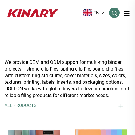
EN
We provide OEM and ODM support for multi-ring binder
projects，strong clip files, spring clip file, board clip files
with custom ring structures, cover materials, sizes, colors,
textures, printing, labels, inserts, and packaging options.
HOLLON works with global buyers to develop practical and
reliable filing products for different market needs.
ALL PRODUCTS