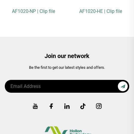
AF1020-NP | Clip file
AF1020-HE | Clip file
Join our network
Be the first to get our latest styles and offers.