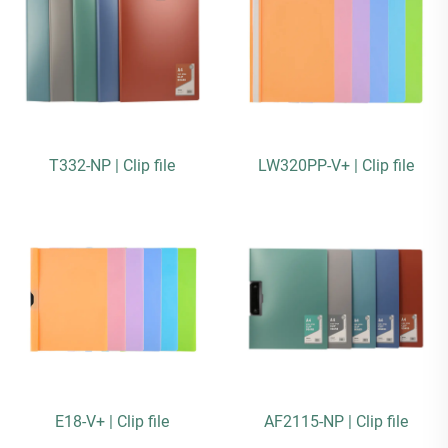
T332-NP | Clip file
LW320PP-V+ | Clip file
E18-V+ | Clip file
AF2115-NP | Clip file