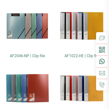
AF2046-NP | Clip file
AF1022-HE | Clip file