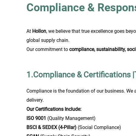
Compliance & Responsi
At
Hollon
, we believe that true excellence goes bey
global supply chain.
Our commitment to
compliance, sustainability, socia
1.Compliance & Certifications 
Compliance is the foundation of our business. We a
delivery.
Our Certifications Include:
ISO 9001
(Quality Management)
BSCI & SEDEX (4-Pillar)
(Social Compliance)