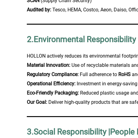
SCAN
(Supply Chain Security)
Audited by:
Tesco, HEMA, Costco, Aeon, Daiso, Offi
2.Environmental Responsibility
HOLLON actively reduces its environmental footprin
Material Innovation:
Use of recyclable materials a
Regulatory Compliance:
Full adherence to
RoHS
an
Operational Efficiency:
Investment in energy-saving
Eco-Friendly Packaging:
Reduced plastic usage and
Our Goal:
Deliver high-quality products that are saf
3.Social Responsibility |People 