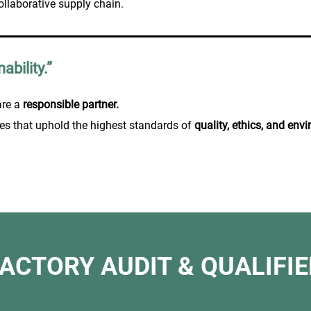
ollaborative supply chain.
ability.”
are a
responsible partner.
es that uphold the highest standards of
quality, ethics, and en
FACTORY AUDIT & QUALIFIE