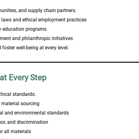
unities, and supply chain partners:
 laws and ethical employment practices
ty education programs
ment and philanthropic initiatives
foster well-being at every level.
 at Every Step
thical standards:
 material sourcing
ial and environmental standards
bor, and discrimination
 all materials