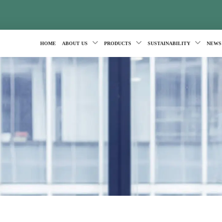
HOME
ABOUT US
PRODUCTS
SUSTAINABILITY
NEWS