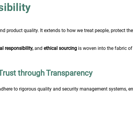
bility
ond product quality. It extends to how we treat people, protect t
l responsibility,
and
ethical sourcing
is woven into the fabric of
|Trust through Transparency
dhere to rigorous quality and security management systems, ens