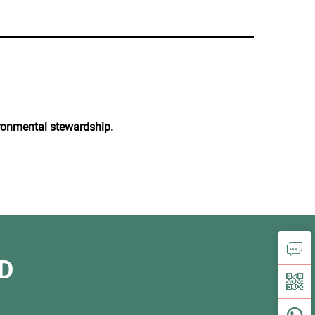
vironmental stewardship.
D