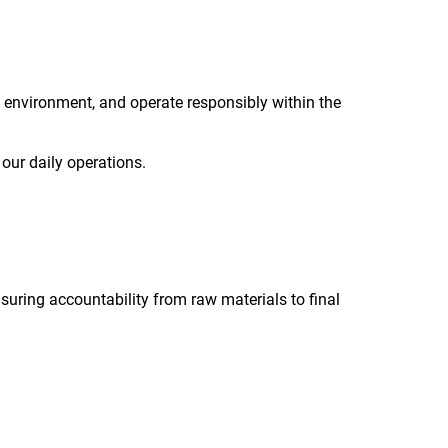
he environment, and operate responsibly within the
 our daily operations.
uring accountability from raw materials to final