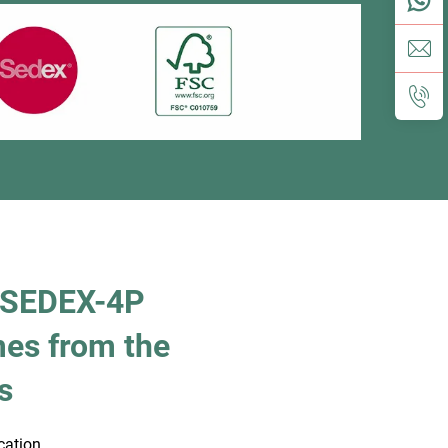
f SEDEX-4P
mes from the
s
cation