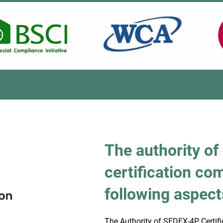
The authority o
certification co
following aspect
The Authority of SEDEX-4P Certifi