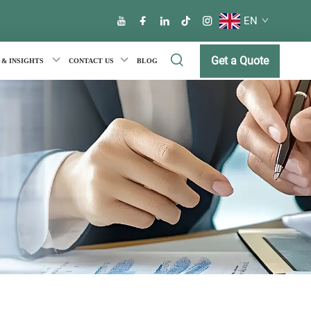
EN
Get a Quote
 & INSIGHTS
CONTACT US
BLOG