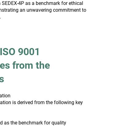
ish SEDEX-4P as a benchmark for ethical
strating an unwavering commitment to
.
 ISO 9001
es from the
s
ation
cation is derived from the following key
d as the benchmark for quality