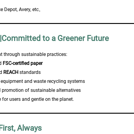
ce Depot, Avery, etc。
 |Committed to a Greener Future
t through sustainable practices:
nd
FSC-certified paper
d
REACH
standards
 equipment and waste recycling systems
 promotion of sustainable alternatives
e for users and gentle on the planet.
First, Always