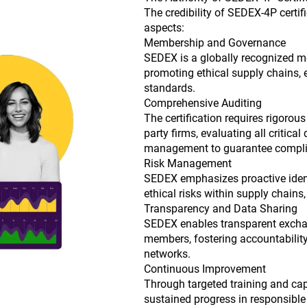
The credibility of SEDEX-4P certif
aspects:
Membership and Governance
SEDEX is a globally recognized m
promoting ethical supply chains, en
standards.
Comprehensive Auditing
The certification requires rigorou
party firms, evaluating all critica
management to guarantee compli
Risk Management
SEDEX emphasizes proactive ident
ethical risks within supply chains, 
Transparency and Data Sharing
SEDEX enables transparent excha
members, fostering accountability
networks.
Continuous Improvement
Through targeted training and capa
sustained progress in responsible