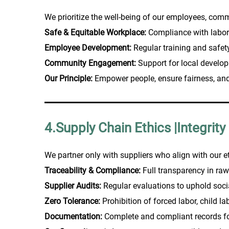
We prioritize the well-being of our employees, comm
Safe & Equitable Workplace:
Compliance with labor
Employee Development:
Regular training and safe
Community Engagement:
Support for local develop
Our Principle:
Empower people, ensure fairness, and 
4.Supply Chain Ethics |Integrity
We partner only with suppliers who align with our e
Traceability & Compliance:
Full transparency in raw
Supplier Audits:
Regular evaluations to uphold soc
Zero Tolerance:
Prohibition of forced labor, child la
Documentation:
Complete and compliant records for