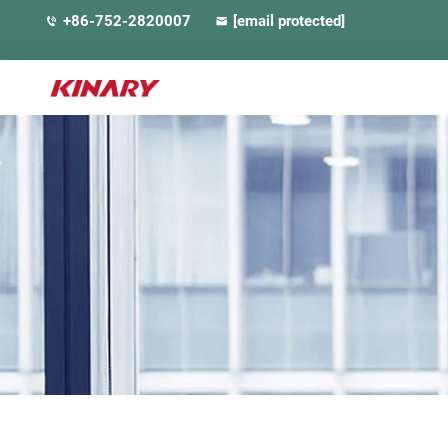
+86-752-2820007
[email protected]