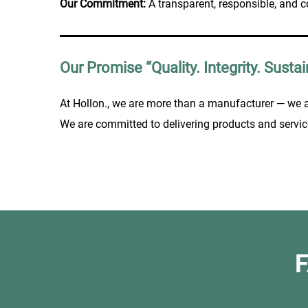
Our Commitment:
A transparent, responsible, and c
Our Promise “Quality. Integrity. Sustain
At Hollon., we are more than a manufacturer — we 
We are committed to delivering products and servic