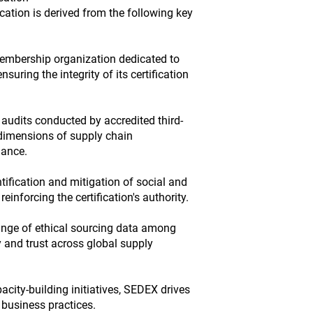
ication is derived from the following key
embership organization dedicated to
suring the integrity of its certification
s audits conducted by accredited third-
l dimensions of supply chain
ance.
ification and mitigation of social and
reinforcing the certification's authority.
nge of ethical sourcing data among
 and trust across global supply
city-building initiatives, SEDEX drives
 business practices.