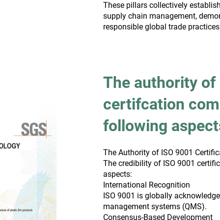
These pillars collectively establ
supply chain management, demon
responsible global trade practices
The authority of
certifcation com
following aspect
The Authority of ISO 9001 Certific
The credibility of ISO 9001 certifi
aspects:
International Recognition
ISO 9001 is globally acknowledge
management systems (QMS).
Consensus-Based Development