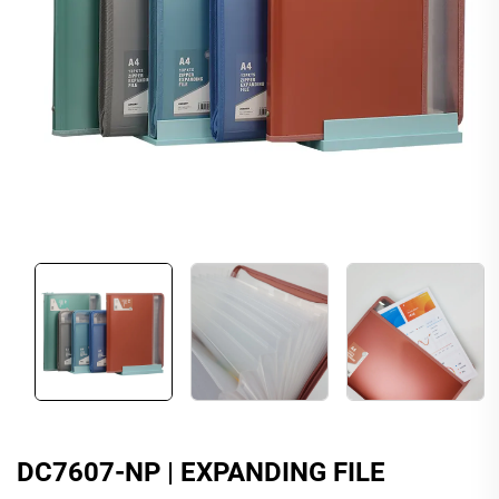
DC7607-NP | EXPANDING FILE