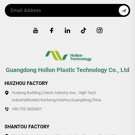
Guangdong Hollon Plastic Technology Co., Ltd
HUIZHOU FACTORY
Hualong Building,3 block Industry Ave , High-Tech
industrialEstate,Huicheng,Huizhou,Guangdong,China
+86-752-2820007
SHANTOU FACTORY