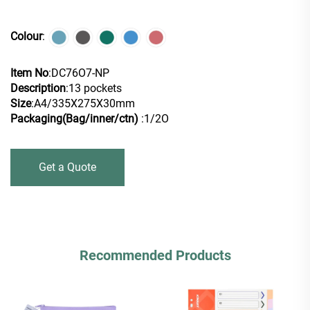
Colour
:
Item No
:DC76O7-NP
Description
:13 pockets
Size
:A4/335X275X30mm
Packaging(Bag/inner/ctn)
:1/2O
Get a Quote
Recommended Products