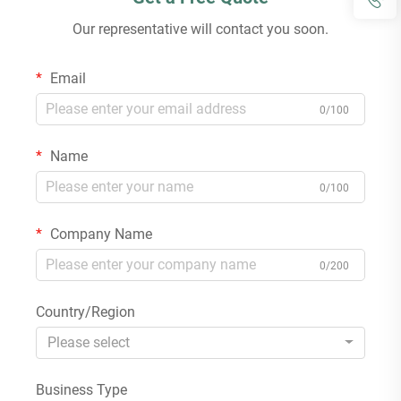
Our representative will contact you soon.
Email
0/100
Name
0/100
Company Name
0/200
Country/Region
Please select
Business Type