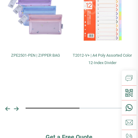
ZPE2501-PEN | ZIPPER BAG
T2012-V+ | A4 Poly Assorted Color
12-Index Divider
Get a Free Quote