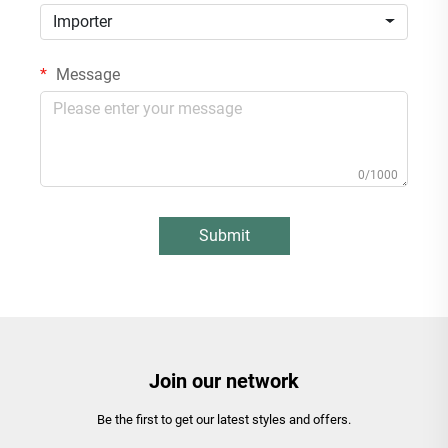
Importer
Message
0/1000
Submit
Join our network
Be the first to get our latest styles and offers.