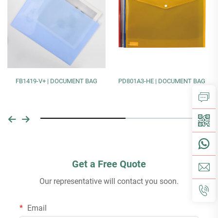
FB1419-V+ | DOCUMENT BAG
PD801A3-HE | DOCUMENT BAG
Get a Free Quote
Our representative will contact you soon.
Email