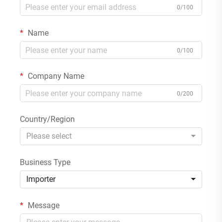
0/100
Name
0/100
Company Name
0/200
Country/Region
Please select
Business Type
Importer
Message