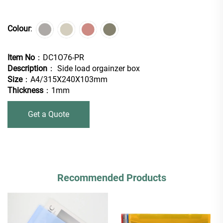
Colour
:
Item No
：DC1O76-PR
Description
： Side load orgainzer box
Size
：A4/315X240X103mm
Thickness
：1mm
Get a Quote
Recommended Products