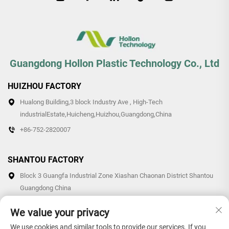
Guangdong Hollon Plastic Technology Co., Ltd
HUIZHOU FACTORY
Hualong Building,3 block Industry Ave , High-Tech
industrialEstate,Huicheng,Huizhou,Guangdong,China
+86-752-2820007
SHANTOU FACTORY
Block 3 Guangfa Industrial Zone Xiashan Chaonan District Shantou
Guangdong China
+86-0754-87766007/87769007
We value your privacy
We use cookies and similar tools to provide our services. If you