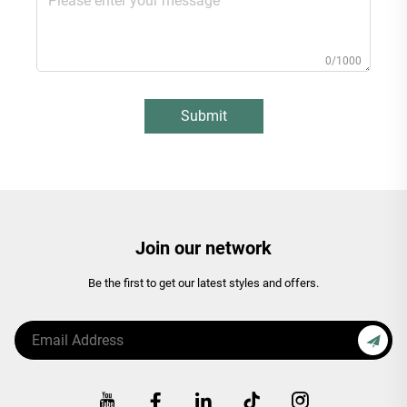
0/1000
Submit
Join our network
Be the first to get our latest styles and offers.