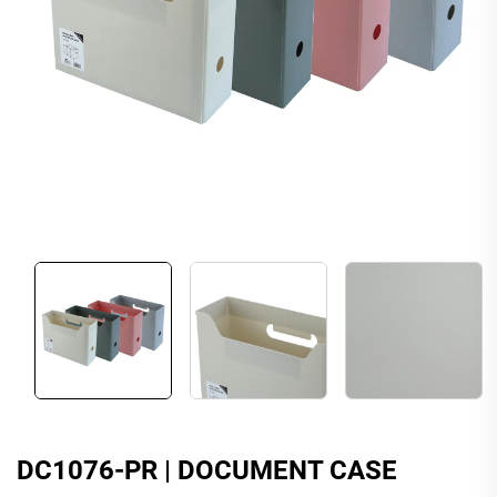
DC1076-PR | DOCUMENT CASE