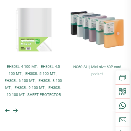
EH303L-4-100-MT、EH303L-4.5-
NC60-SH | Mini size 60P card
100-MT、EH303L-5-100-MT、
pocket
EH303L-6-100-MT、EH303L-8-100-
MT、EH303L-9-100-MT、EH303L-
10-100-MT | SHEET PROTECTOR