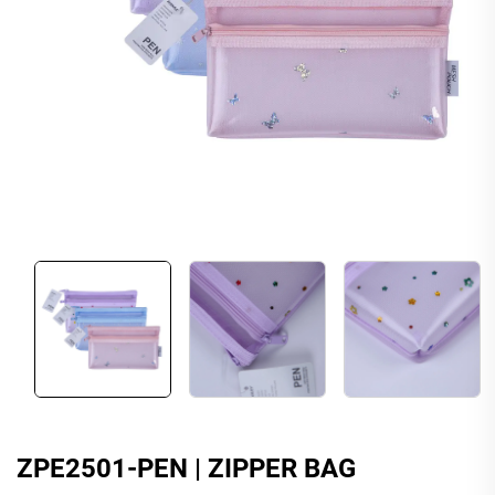
ZPE2501-PEN | ZIPPER BAG