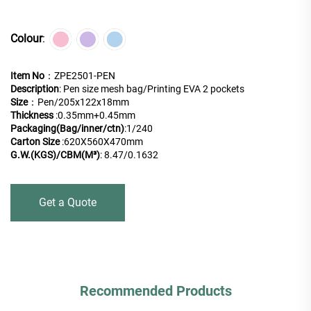
Colour
:
Item No
：ZPE2501-PEN
Description
: Pen size mesh bag/Printing EVA 2 pockets
Size
：Pen/205x122x18mm
Thickness
:0.35mm+0.45mm
Packaging(Bag/inner/ctn)
:
1/240
Carton Size
:620X560X470mm
G.W.(KGS)/CBM(M³)
: 8.47/0.1632
Get a Quote
Recommended Products