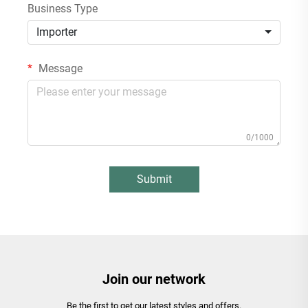
Business Type
Importer
Message
0/1000
Submit
Join our network
Be the first to get our latest styles and offers.