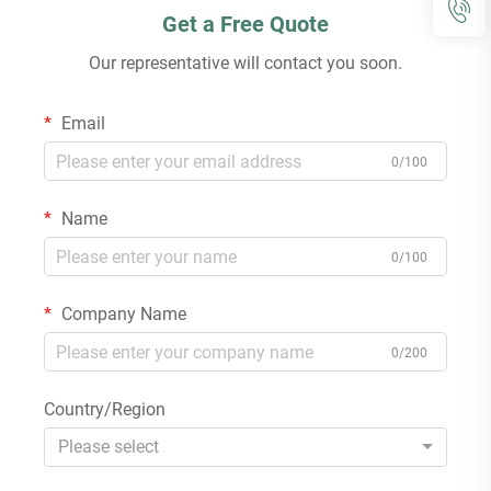
Get a Free Quote
Our representative will contact you soon.
Email
0/100
Name
0/100
Company Name
0/200
Country/Region
Please select