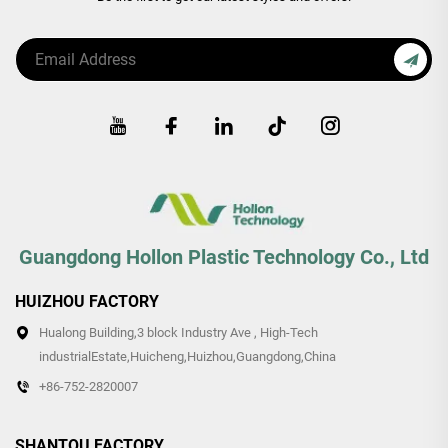
Guangdong Hollon Plastic Technology Co., Ltd
HUIZHOU FACTORY
Hualong Building,3 block Industry Ave , High-Tech
industrialEstate,Huicheng,Huizhou,Guangdong,China
+86-752-2820007
SHANTOU FACTORY