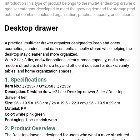
IntroductionThis type of product belongs to the multi-tier desktop drawer o
rganizer category, developed to meet the growing demand for storage prod
ucts that combine enclosed organization, practical capacity, and a cleaner
desktop appearance. As users...
Desktop drawer
A practical multi-tier drawer organizer designed to keep stationery,
cosmetics, sundries, and daily essentials neatly stored while helping the
desktop stay cleaner and more organized.
With 2-tier, 3-tier, and 4-tier options, clear storage capacity, and a simple
modern structure, it offers a tidy and efficient solution for desks, vanity
tables, and home organization spaces.
1. Specifications
Item No.:
QY2357 / QY2358 / QY2359
Description:
Desktop drawer2 tier / Desktop drawer 3 tier / Desktop
drawer 4 tier
Size:
26 × 19.5 × 15.3 cm / 26 × 19.5 × 22.3 cm / 26 × 19.5 × 29 cm
Material:
PP
Color:
white pink green
Packaging:
1 pc / shrink wrap
2. Product Overview
The Desktop drawer is designed for users who want a more structured