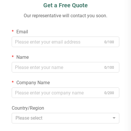
Get a Free Quote
Our representative will contact you soon.
Email
0/100
Name
0/100
Company Name
0/200
Country/Region
Please select