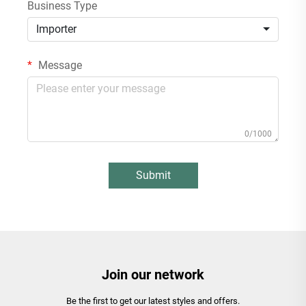
Business Type
Importer
Message
0/1000
Submit
Join our network
Be the first to get our latest styles and offers.