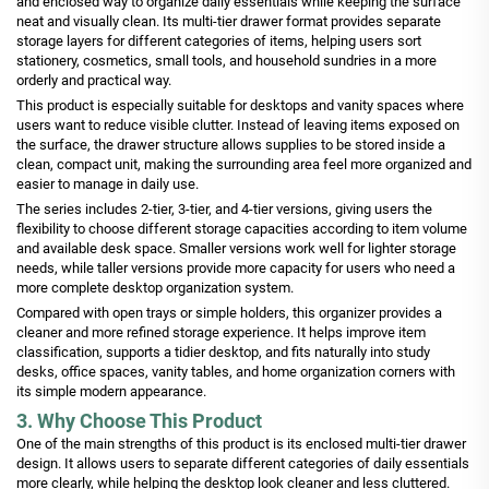
and enclosed way to organize daily essentials while keeping the surface
neat and visually clean. Its multi-tier drawer format provides separate
storage layers for different categories of items, helping users sort
stationery, cosmetics, small tools, and household sundries in a more
orderly and practical way.
This product is especially suitable for desktops and vanity spaces where
users want to reduce visible clutter. Instead of leaving items exposed on
the surface, the drawer structure allows supplies to be stored inside a
clean, compact unit, making the surrounding area feel more organized and
easier to manage in daily use.
The series includes 2-tier, 3-tier, and 4-tier versions, giving users the
flexibility to choose different storage capacities according to item volume
and available desk space. Smaller versions work well for lighter storage
needs, while taller versions provide more capacity for users who need a
more complete desktop organization system.
Compared with open trays or simple holders, this organizer provides a
cleaner and more refined storage experience. It helps improve item
classification, supports a tidier desktop, and fits naturally into study
desks, office spaces, vanity tables, and home organization corners with
its simple modern appearance.
3. Why Choose This Product
One of the main strengths of this product is its enclosed multi-tier drawer
design. It allows users to separate different categories of daily essentials
more clearly, while helping the desktop look cleaner and less cluttered.