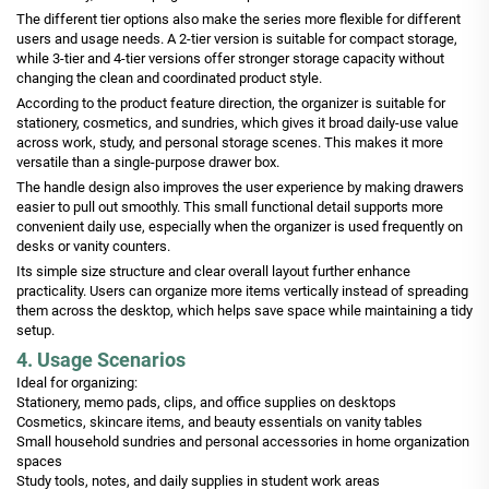
The different tier options also make the series more flexible for different
users and usage needs. A 2-tier version is suitable for compact storage,
while 3-tier and 4-tier versions offer stronger storage capacity without
changing the clean and coordinated product style.
According to the product feature direction, the organizer is suitable for
stationery, cosmetics, and sundries, which gives it broad daily-use value
across work, study, and personal storage scenes. This makes it more
versatile than a single-purpose drawer box.
The handle design also improves the user experience by making drawers
easier to pull out smoothly. This small functional detail supports more
convenient daily use, especially when the organizer is used frequently on
desks or vanity counters.
Its simple size structure and clear overall layout further enhance
practicality. Users can organize more items vertically instead of spreading
them across the desktop, which helps save space while maintaining a tidy
setup.
4. Usage Scenarios
Ideal for organizing:
Stationery, memo pads, clips, and office supplies on desktops
Cosmetics, skincare items, and beauty essentials on vanity tables
Small household sundries and personal accessories in home organization
spaces
Study tools, notes, and daily supplies in student work areas