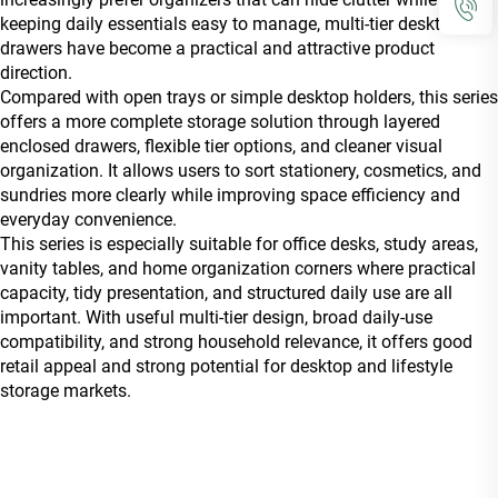
keeping daily essentials easy to manage, multi-tier desktop
drawers have become a practical and attractive product
direction.
Compared with open trays or simple desktop holders, this series
offers a more complete storage solution through layered
enclosed drawers, flexible tier options, and cleaner visual
organization. It allows users to sort stationery, cosmetics, and
sundries more clearly while improving space efficiency and
everyday convenience.
This series is especially suitable for office desks, study areas,
vanity tables, and home organization corners where practical
capacity, tidy presentation, and structured daily use are all
important. With useful multi-tier design, broad daily-use
compatibility, and strong household relevance, it offers good
retail appeal and strong potential for desktop and lifestyle
storage markets.