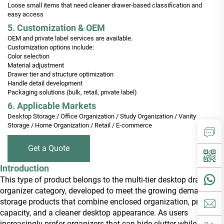
Loose small items that need cleaner drawer-based classification and
easy access
5. Customization & OEM
OEM and private label services are available.
Customization options include:
Color selection
Material adjustment
Drawer tier and structure optimization
Handle detail development
Packaging solutions (bulk, retail, private label)
6. Applicable Markets
Desktop Storage / Office Organization / Study Organization / Vanity
Storage / Home Organization / Retail / E-commerce
Get a Quote
Introduction
This type of product belongs to the multi-tier desktop drawer
organizer category, developed to meet the growing demand for
storage products that combine enclosed organization, practical
capacity, and a cleaner desktop appearance. As users
increasingly prefer organizers that can hide clutter while still