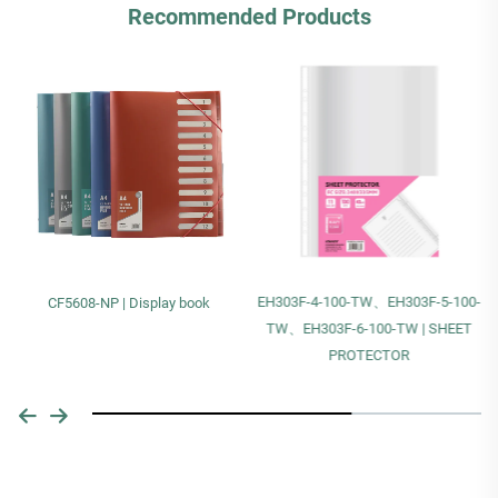
Recommended Products
EH303F-4-100-TW、EH303F-5-100-
CF5608-NP | Display book
TW、EH303F-6-100-TW | SHEET
PROTECTOR