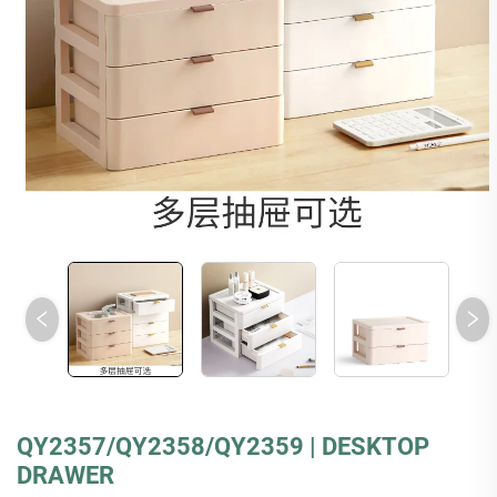
QY2357/QY2358/QY2359 | DESKTOP
DRAWER