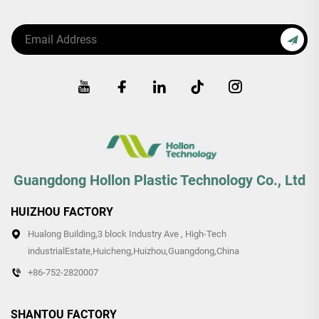
Guangdong Hollon Plastic Technology Co., Ltd
HUIZHOU FACTORY
Hualong Building,3 block Industry Ave , High-Tech
industrialEstate,Huicheng,Huizhou,Guangdong,China
+86-752-2820007
SHANTOU FACTORY