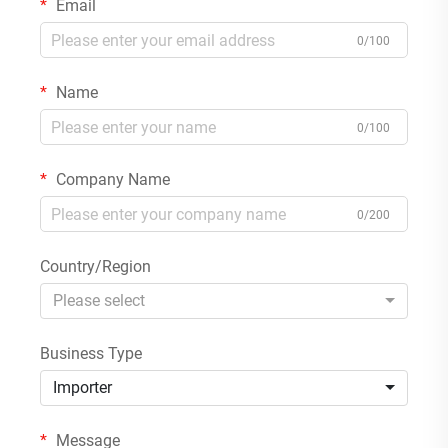
Email
0/100
Name
0/100
Company Name
0/200
Country/Region
Please select
Business Type
Importer
Message