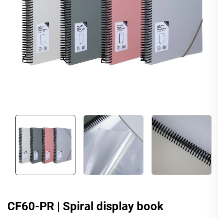
CF60-PR | Spiral display book