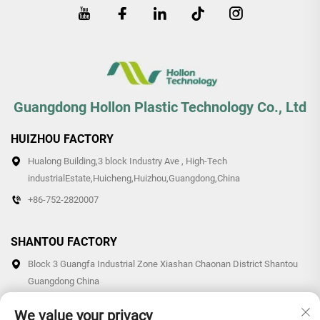
Guangdong Hollon Plastic Technology Co., Ltd
HUIZHOU FACTORY
Hualong Building,3 block Industry Ave , High-Tech
industrialEstate,Huicheng,Huizhou,Guangdong,China
+86-752-2820007
SHANTOU FACTORY
Block 3 Guangfa Industrial Zone Xiashan Chaonan District Shantou
Guangdong China
+86-0754-87766007/87769007
We value your privacy