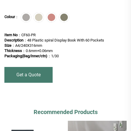
Colour
：
Item No
：CF60-PR
Description
：48 Plastic spiral Display Book With 60 Pockets
Size
：A4/240X316mm
Thickness
：0.6mm+0.06mm
Packaging(Bag/inner/ctn)
：1/30
Get a Quote
Recommended Products