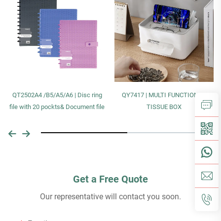
QT2502A4 /B5/A5/A6 | Disc ring
QY7417 | MULTI FUNCTIONAL
file with 20 pockts& Document file
TISSUE BOX
Get a Free Quote
Our representative will contact you soon.