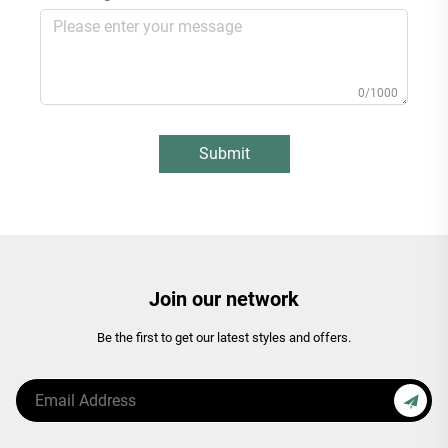
0/1000
Submit
Join our network
Be the first to get our latest styles and offers.