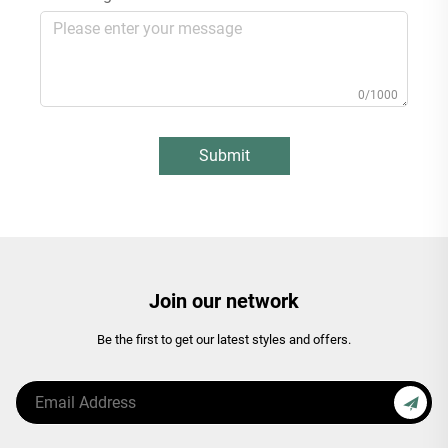
0/1000
Submit
Join our network
Be the first to get our latest styles and offers.