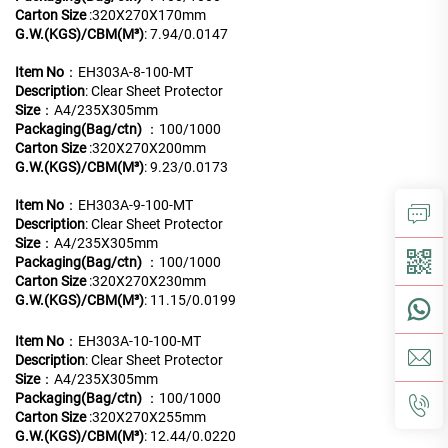
Carton Size
:320X270X170mm
G.W.(KGS)/CBM(M³)
: 7.94/0.0147
Item No
：EH303A-8-100-MT
Description
: Clear Sheet Protector
Size
：A4/235X305mm
Packaging(Bag/ctn)
：100/1000
Carton Size
:320X270X200mm
G.W.(KGS)/CBM(M³)
: 9.23/0.0173
Item No
：EH303A-9-100-MT
Description
: Clear Sheet Protector
Size
：A4/235X305mm
Packaging(Bag/ctn)
：100/1000
Carton Size
:320X270X230mm
G.W.(KGS)/CBM(M³)
: 11.15/0.0199
Item No
：EH303A-10-100-MT
Description
: Clear Sheet Protector
Size
：A4/235X305mm
Packaging(Bag/ctn)
：100/1000
Carton Size
:320X270X255mm
G.W.(KGS)/CBM(M³)
: 12.44/0.0220