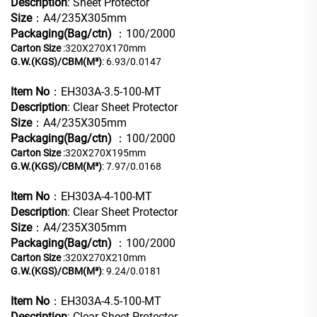
Description
: Sheet Protector
Size
：A4/235X305mm
Packaging(Bag/ctn)
：100/2000
Carton Size
:320X270X170mm
G.W.(KGS)/CBM(M³)
: 6.93/0.0147
Item No
：EH303A-3.5-100-MT
Description
: Clear Sheet Protector
Size
：A4/235X305mm
Packaging(Bag/ctn)
：100/2000
Carton Size
:320X270X195mm
G.W.(KGS)/CBM(M³)
: 7.97/0.0168
Item No
：EH303A-4-100-MT
Description
: Clear Sheet Protector
Size
：A4/235X305mm
Packaging(Bag/ctn)
：100/2000
Carton Size
:320X270X210mm
G.W.(KGS)/CBM(M³)
: 9.24/0.0181
Item No
：EH303A-4.5-100-MT
Description
: Clear Sheet Protector