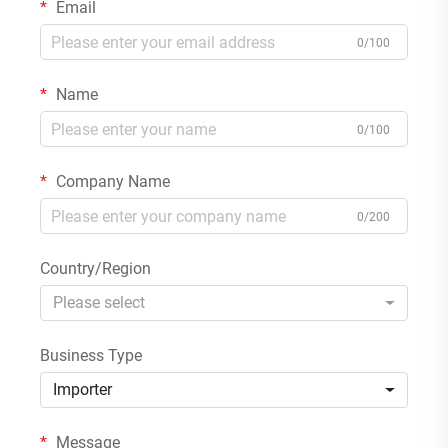
Email
0/100
Name
0/100
Company Name
0/200
Country/Region
Please select
Business Type
Importer
Message