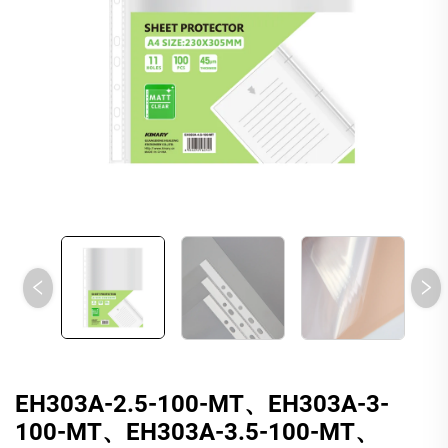
EH303A-2.5-100-MT、EH303A-3-
100-MT、EH303A-3.5-100-MT、