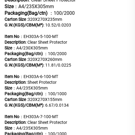
Size
：A4/235X305mm
Packaging(Bag/ctn)
：100/2000
Carton Size
:320X270X235mm
G.W.(KGS)/CBM(M³)
: 10.52/0.0203
Item No
：EH303A-5-100-MT
Description
: Clear Sheet Protector
Size
：A4/230X305mm
Packaging(Bag/ctn)
：100/2000
Carton Size
:320X270X260mm
G.W.(KGS)/CBM(M³)
: 11.81/0.0225
Item No
：EH303A-6-100-MT
Description
: Sheet Protector
Size
：A4/235X305mm
Packaging(Bag/ctn)
：100/1000
Carton Size
:320X270X155mm
G.W.(KGS)/CBM(M³)
: 6.67/0.0134
Item No
：EH303A-7-100-MT
Description
: Clear Sheet Protector
Size
：A4/235X305mm
Packaging(Bag/ctn)
：100/1000