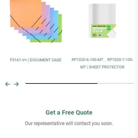
RP1020-6-100-MT、RP1020-7-100-
F5161-V+ | DOCUMENT CASE
MT | SHEET PROTECTOR
Get a Free Quote
Our representative will contact you soon.