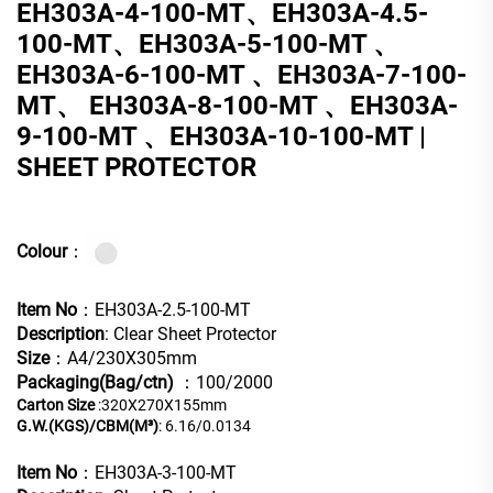
EH303A-4-100-MT、EH303A-4.5-
100-MT、EH303A-5-100-MT 、
EH303A-6-100-MT 、EH303A-7-100-
MT、 EH303A-8-100-MT 、EH303A-
9-100-MT 、EH303A-10-100-MT |
SHEET PROTECTOR
Colour
：
Item No
：EH303A-2.5-100-MT
Description
: Clear Sheet Protector
Size
：A4/230X305mm
Packaging(Bag/ctn)
：100/2000
Carton Size
:320X270X155mm
G.W.(KGS)/CBM(M³)
: 6.16/0.0134
Item No
：EH303A-3-100-MT