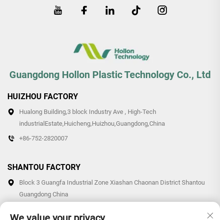
Guangdong Hollon Plastic Technology Co., Ltd
HUIZHOU FACTORY
Hualong Building,3 block Industry Ave , High-Tech
industrialEstate,Huicheng,Huizhou,Guangdong,China
+86-752-2820007
SHANTOU FACTORY
Block 3 Guangfa Industrial Zone Xiashan Chaonan District Shantou
Guangdong China
+86-0754-87766007/87769007
We value your privacy