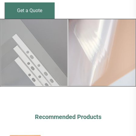
Get a Quote
Recommended Products