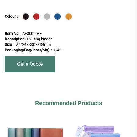
Colour
：
Item No
：AF3002-HE
Description
:D-2 Ring binder
Size
：A4/243X307X34mm
Packaging(Bag/inner/ctn)
：1/40
Get a Quote
Recommended Products