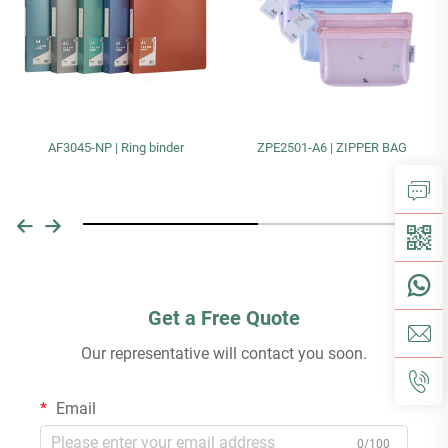
AF3045-NP | Ring binder
ZPE2501-A6 | ZIPPER BAG
Get a Free Quote
Our representative will contact you soon.
Email
0/100