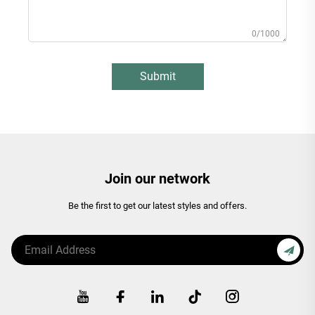
0/1000
Submit
Join our network
Be the first to get our latest styles and offers.