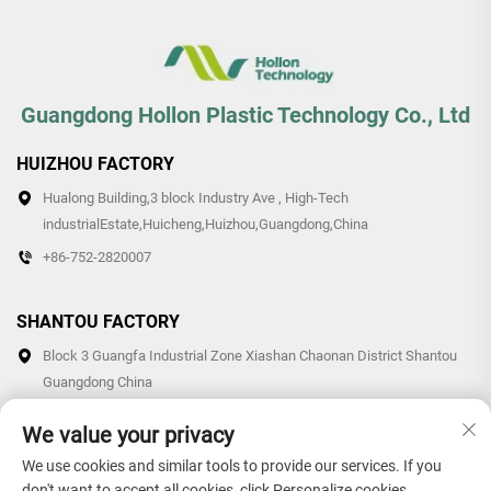
Guangdong Hollon Plastic Technology Co., Ltd
HUIZHOU FACTORY
Hualong Building,3 block Industry Ave , High-Tech
industrialEstate,Huicheng,Huizhou,Guangdong,China
+86-752-2820007
SHANTOU FACTORY
Block 3 Guangfa Industrial Zone Xiashan Chaonan District Shantou
Guangdong China
+86-0754-87766007/87769007
We value your privacy
We use cookies and similar tools to provide our services. If you
don't want to accept all cookies, click Personalize cookies.