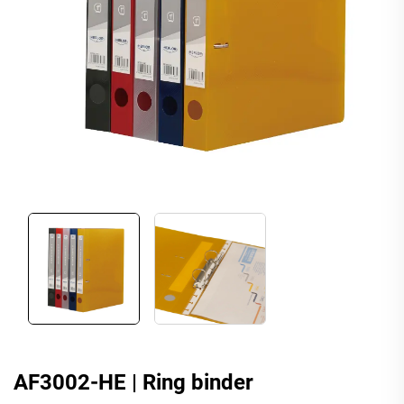
AF3002-HE | Ring binder