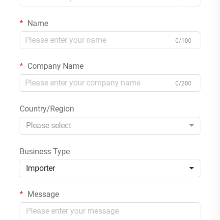
Name
0/100
Company Name
0/200
Country/Region
Please select
Business Type
Importer
Message