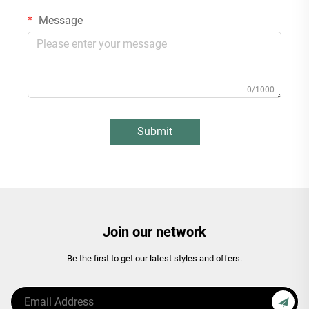
Message
0/1000
Submit
Join our network
Be the first to get our latest styles and offers.