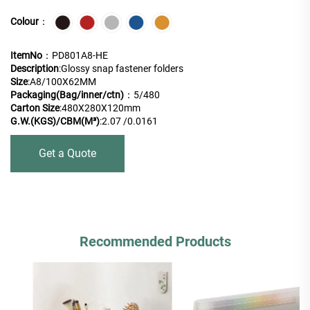
Colour
：
ItemNo
：PD801A8-HE
Description
:Glossy snap fastener folders
Size
:A8/100X62MM
Packaging(Bag/inner/ctn)
：5/480
Carton Size
:480X280X120mm
G.W.(KGS)/CBM(M³)
:2.07 /0.0161
Get a Quote
Recommended Products