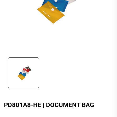
PD801A8-HE | DOCUMENT BAG