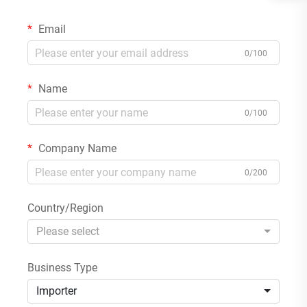
Email
0/100
Name
0/100
Company Name
0/200
Country/Region
Please select
Business Type
Importer