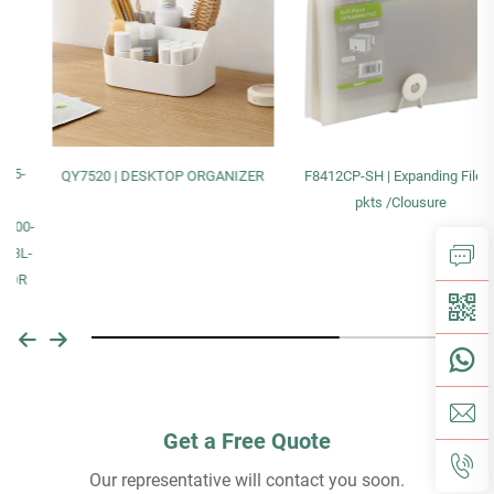
QY7520 | DESKTOP ORGANIZER
F8412CP-SH | Expanding File13
pkts /Clousure
Get a Free Quote
Our representative will contact you soon.