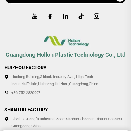
Guangdong Hollon Plastic Technology Co., Ltd
HUIZHOU FACTORY
Hualong Building,3 block Industry Ave , High-Tech
industrialEstate,Huicheng,Huizhou,Guangdong,China
+86-752-2820007
SHANTOU FACTORY
Block 3 Guangfa Industrial Zone Xiashan Chaonan District Shantou
Guangdong China