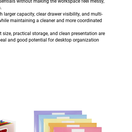
essentials without making the workspace feel messy,
.
arger capacity, clear drawer visibility, and multi-
y while maintaining a cleaner and more coordinated
size, practical storage, and clean presentation are
ppeal and good potential for desktop organization