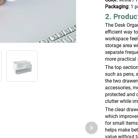
Packaging:
1 p
2. Produc
The Desk Organ
efficient way 
workspace feel
storage area wi
separate freque
more practical 
The top section
such as pens, s
the two drawers
accessories, me
protected and 
clutter while i
The clear drawe
which improves
for small items
helps make bett
value without 