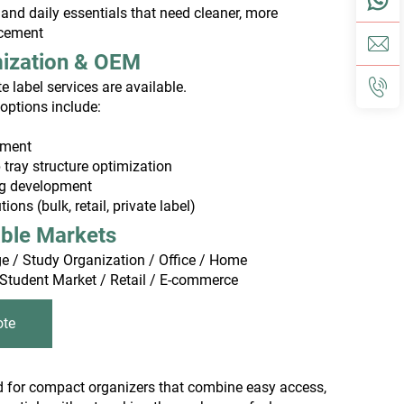
and daily essentials that need cleaner, more
acement
mization & OEM
 label services are available.
options include:
tment
tray structure optimization
ng development
ons (bulk, retail, private label)
able Markets
e / Study Organization / Office / Home
 Student Market / Retail / E-commerce
ote
nd for compact organizers that combine easy access,