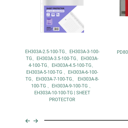
EH303A-2.5-100-TG、EH303A-3-100-
k
PD80
TG、EH303A-3.5-100-TG、EH303A-
4-100-TG、EH303A-4.5-100-TG、
EH303A-5-100-TG 、EH303A-6-100-
TG、EH303A-7-100-TG、 EH303A-8-
100-TG 、EH303A-9-100-TG 、
EH303A-10-100-TG | SHEET
PROTECTOR