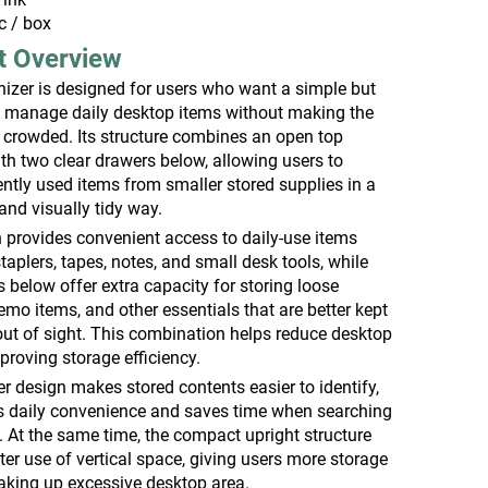
c / box
t Overview
izer is designed for users who want a simple but
to manage daily desktop items without making the
 crowded. Its structure combines an open top
th two clear drawers below, allowing users to
ntly used items from smaller stored supplies in a
and visually tidy way.
 provides convenient access to daily-use items
taplers, tapes, notes, and small desk tools, while
 below offer extra capacity for storing loose
mo items, and other essentials that are better kept
out of sight. This combination helps reduce desktop
mproving storage efficiency.
r design makes stored contents easier to identify,
 daily convenience and saves time when searching
. At the same time, the compact upright structure
er use of vertical space, giving users more storage
taking up excessive desktop area.