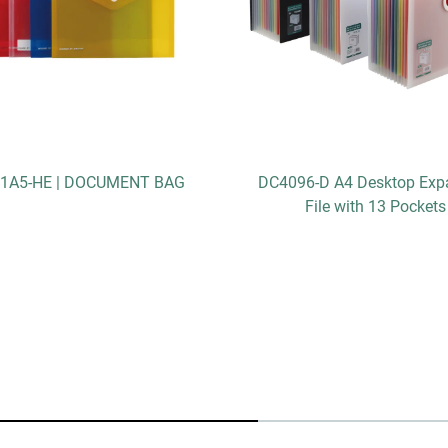
1A5-HE | DOCUMENT BAG
DC4096-D A4 Desktop Exp
File with 13 Pockets