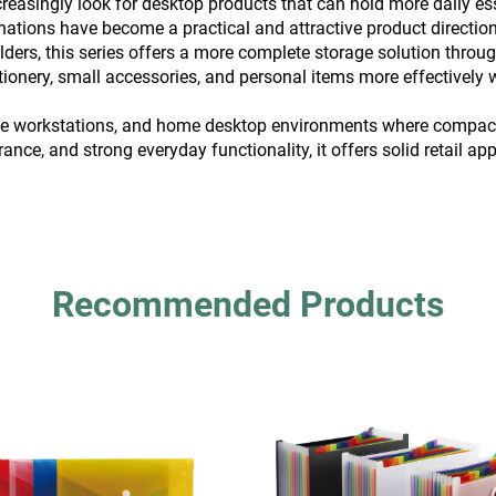
increasingly look for desktop products that can hold more daily 
ations have become a practical and attractive product direction
ers, this series offers a more complete storage solution through l
tationery, small accessories, and personal items more effectivel
ffice workstations, and home desktop environments where compact 
rance, and strong everyday functionality, it offers solid retail a
Recommended Products