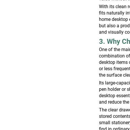
With its clean 
fits naturally 
home desktop en
but also a prod
and visually c
3. Why Ch
One of the main
combination of
desktop items 
or less frequen
the surface cl
Its large-capac
pen holder or s
desktop essenti
and reduce the 
The clear drawe
stored contents
small stationer
find in ordinar