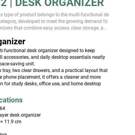
2 | DESK ORGANIZER
s type of product belongs to the multi-functional de
category, developed to meet the growing demand fo
nizers that combine easy access, clear storage, and
iciency. As users increasingly look fo...
ganizer
i-functional desk organizer designed to keep
ll accessories, and daily desktop essentials neatly
pace-saving unit.
p tray, two clear drawers, and a practical layout that
e phone placement, it offers a cleaner and more
ion for study desks, office use, and home desktop
ications
64
ayer desk organizer
 × 11.9 cm
Pink