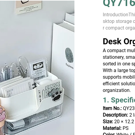
QY716
IntroductionThi
sktop storage 
r compact orga
better space eff
Desk Or
A compact mult
stationery, sma
sorted in one s
With a large to
supports mobil
efficient solut
organization.
1. Specif
Item No.:
QY23
Description:
2 l
Size:
20 × 12.2
Material:
PS
Color:
White / 