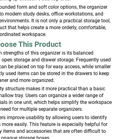
rounded form and soft color options, the organizer
into modern study desks, office workstations, and
vironments. It is not only a practical storage tool,
uct that helps create a more orderly, comfortable,
oordinated workspace.
oose This Product
 strengths of this organizer is its balanced
 open storage and drawer storage. Frequently used
can be placed on top for easy access, while smaller
tly used items can be stored in the drawers to keep
eaner and more organized.
ity structure makes it more practical than a basic
hallow tray. Users can organize a wider range of
als in one unit, which helps simplify the workspace
need for multiple separate organizers.
rs improve usability by allowing users to identify
 more easily. This feature is especially helpful for
y items and accessories that are often difficult to
y opaque storage boxes.