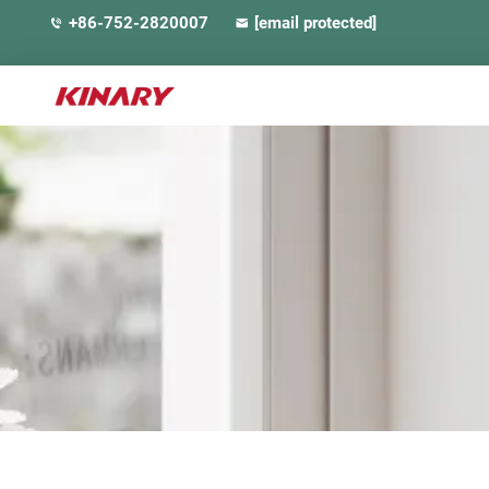
+86-752-2820007
[email protected]