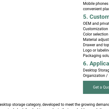
Mobile phones 
convenient pl
5. Custo
OEM and private
Customization 
Color selection
Material adjus
Drawer and top 
Logo or labeli
Packaging soluti
6. Applic
Desktop Storag
Organization /
Get a Qu
l desktop storage category, developed to meet the growing dema