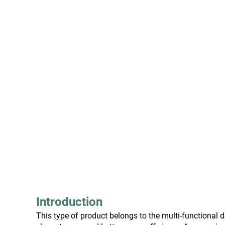
Introduction
This type of product belongs to the multi-functiona