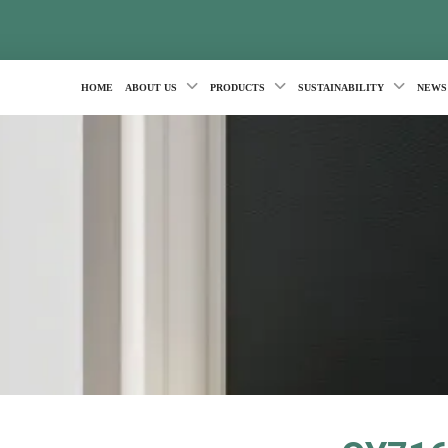
HOME
ABOUT US
PRODUCTS
SUSTAINABILITY
NEWS