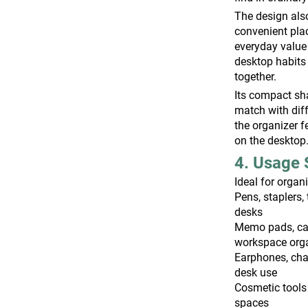
The design also
convenient pla
everyday value
desktop habits
together.
Its compact sha
match with diff
the organizer f
on the desktop
4. Usage 
Ideal for organ
Pens, staplers, 
desks
Memo pads, car
workspace org
Earphones, cha
desk use
Cosmetic tools
spaces