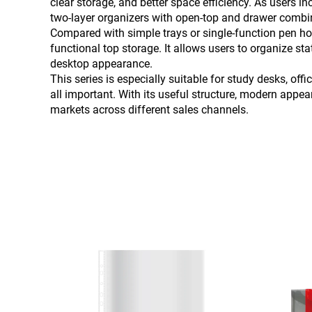
clear storage, and better space efficiency. As users 
two-layer organizers with open-top and drawer combin
Compared with simple trays or single-function pen hold
functional top storage. It allows users to organize s
desktop appearance.
This series is especially suitable for study desks, o
all important. With its useful structure, modern appea
markets across different sales channels.