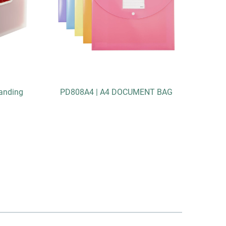
anding
PD808A4 | A4 DOCUMENT BAG
DC