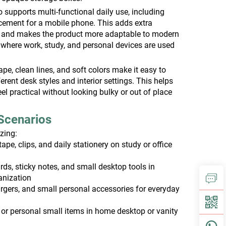
 supports multi-functional daily use, including
cement for a mobile phone. This adds extra
 and makes the product more adaptable to modern
 where work, study, and personal devices are used
pe, clean lines, and soft colors make it easy to
erent desk styles and interior settings. This helps
eel practical without looking bulky or out of place
.
Scenarios
izing:
tape, clips, and daily stationery on study or office
ds, sticky notes, and small desktop tools in
anization
rgers, and small personal accessories for everyday
 or personal small items in home desktop or vanity