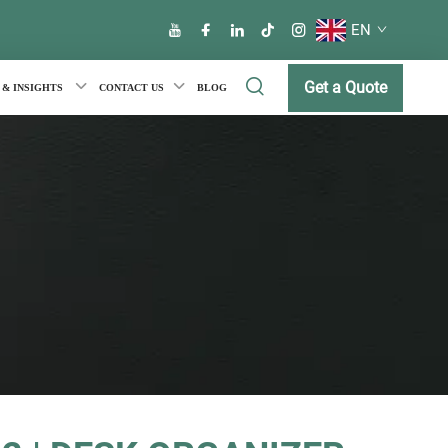
EN
Get a Quote
 & INSIGHTS
CONTACT US
BLOG