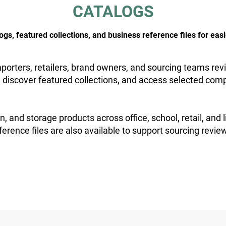
CATALOGS
, featured collections, and business reference files for easi
orters, retailers, brand owners, and sourcing teams revi
 discover featured collections, and access selected comp
n, and storage products across office, school, retail, and 
ference files are also available to support sourcing revie