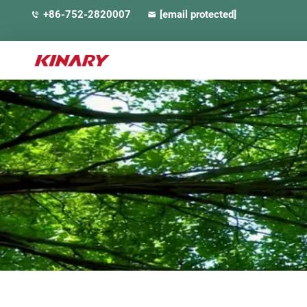
+86-752-2820007
[email protected]