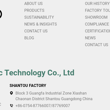
ABOUT US
OUR HISTORY
PRODUCTS
FACTORY TO
SUSTAINABILITY
SHOWROOM
NEWS & INSIGHTS
COMPLIANCE
CONTACT US
CERTIFICATI
BLOG
NEWS
CONTACT US
c Technology Co., Ltd
SHANTOU FACTORY
Block 3 Guangfa Industrial Zone Xiashan
Chaonan District Shantou Guangdong China
C
+86-0754-87766007/87769007