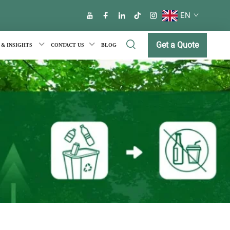
EN
Get a Quote
 & INSIGHTS
CONTACT US
BLOG