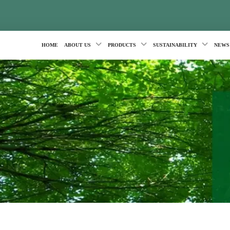
HOME
ABOUT US
PRODUCTS
SUSTAINABILITY
NEWS