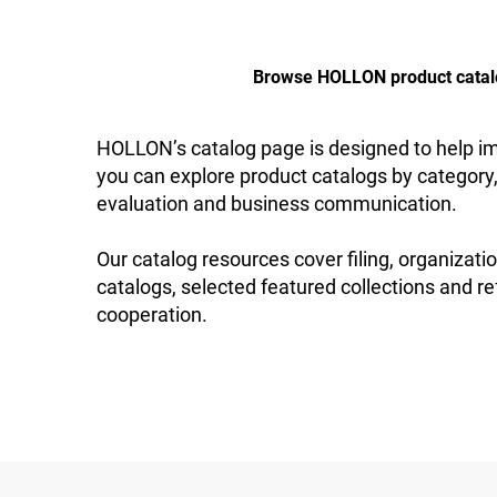
Browse HOLLON product catalogs
HOLLON’s catalog page is designed to help imp
you can explore product catalogs by category,
evaluation and business communication.
Our catalog resources cover filing, organizatio
catalogs, selected featured collections and re
cooperation.