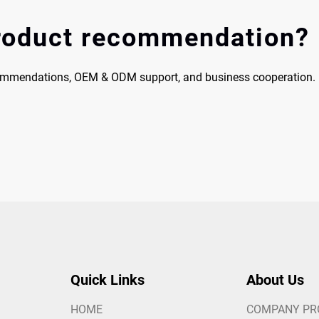
product recommendation?
commendations, OEM & ODM support, and business cooperation.
Quick Links
About Us
HOME
COMPANY PR