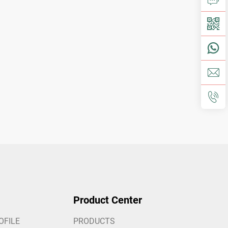
Product Center
OFILE
PRODUCTS