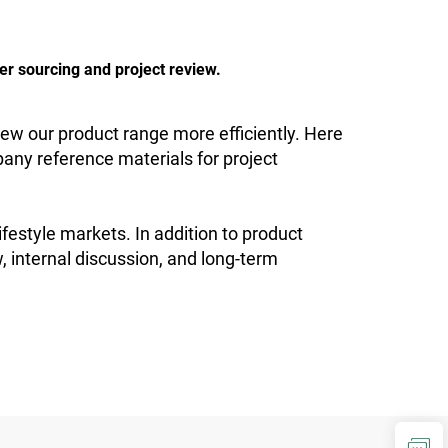
er sourcing and project review.
ew our product range more efficiently. Here
any reference materials for project
lifestyle markets. In addition to product
w, internal discussion, and long-term