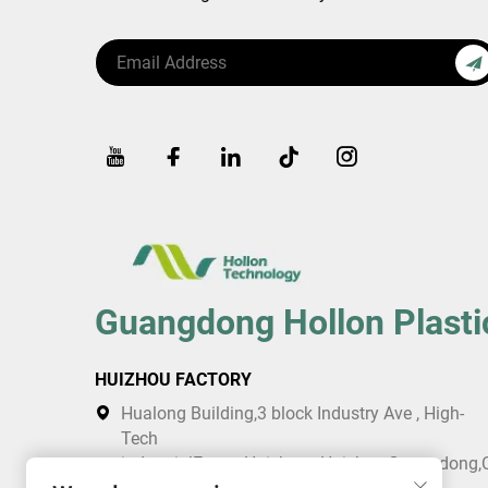
Guangdong Hollon Plasti
HUIZHOU FACTORY
Hualong Building,3 block Industry Ave , High-
Tech
industrialEstate,Huicheng,Huizhou,Guangdong,