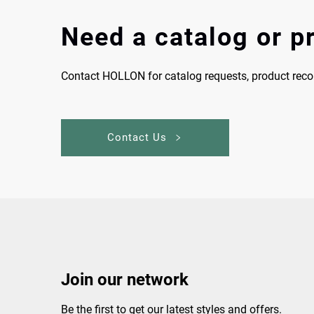
Need a catalog or 
Contact HOLLON for catalog requests, product re
Contact Us
Join our network
Be the first to get our latest styles and offers.