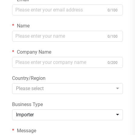
0/100
Name
0/100
Company Name
0/200
Country/Region
Please select
Business Type
Importer
Message