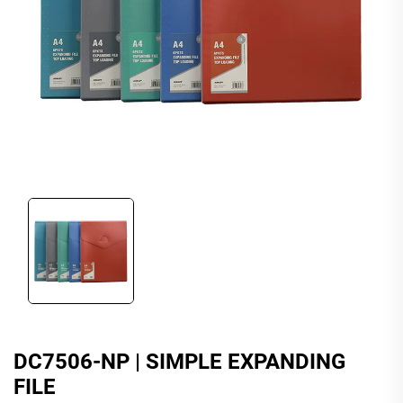
DC7506-NP | SIMPLE EXPANDING
FILE