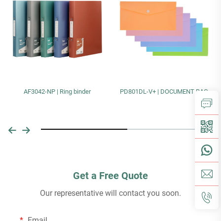
PD801DL-V+ | DOCUMENT BAG
ZPT2501-A6 | ZIPPER BAG
Get a Free Quote
Our representative will contact you soon.
Email