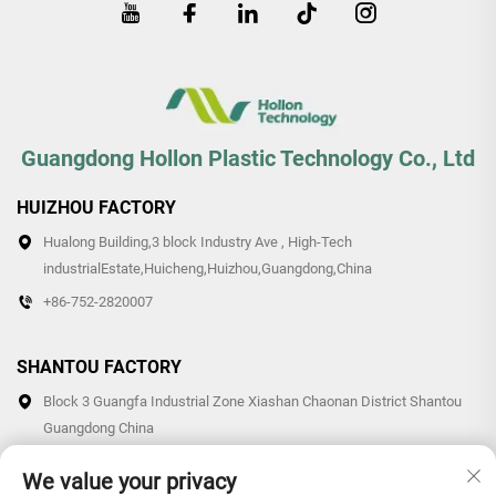
Guangdong Hollon Plastic Technology Co., Ltd
HUIZHOU FACTORY
Hualong Building,3 block Industry Ave , High-Tech
industrialEstate,Huicheng,Huizhou,Guangdong,China
+86-752-2820007
SHANTOU FACTORY
Block 3 Guangfa Industrial Zone Xiashan Chaonan District Shantou
Guangdong China
+86-0754-87766007/87769007
We value your privacy