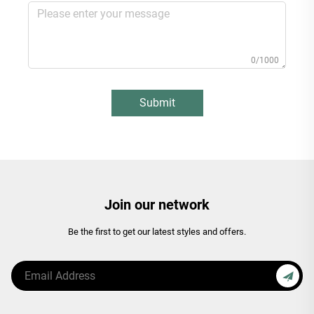
0/1000
Submit
Join our network
Be the first to get our latest styles and offers.