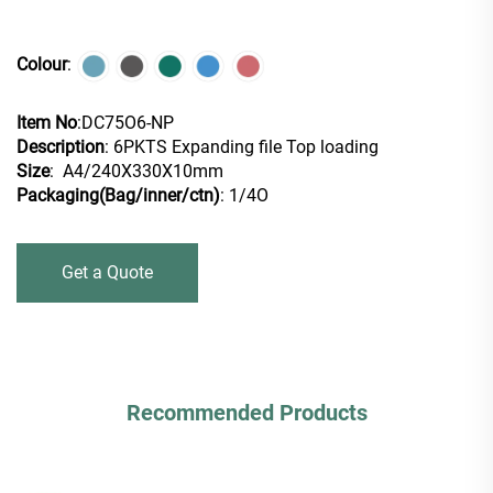
Colour
:
Item No
:DC75O6-NP
Description
: 6PKTS Expanding file Top loading
Size
: A4/240X330X10mm
Packaging(Bag/inner/ctn)
: 1/4O
Get a Quote
Recommended Products