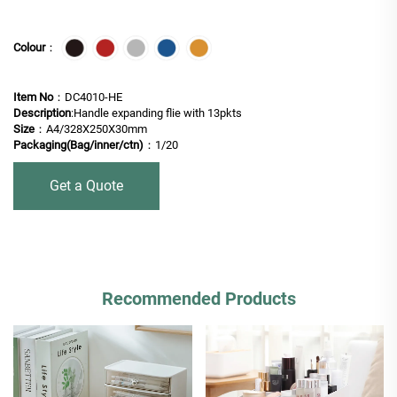
Colour
：
Item No
：DC4010-HE
Description
:Handle expanding flie with 13pkts
Size
：A4/328X250X30mm
Packaging(Bag/inner/ctn)
：1/20
Get a Quote
Recommended Products