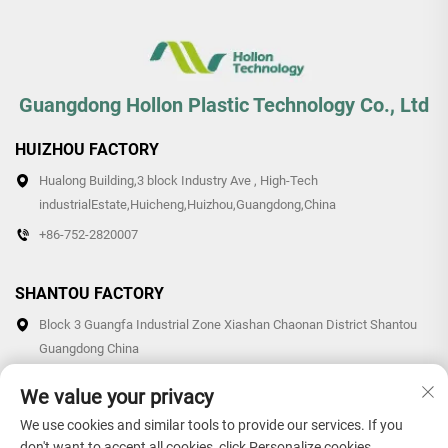
Guangdong Hollon Plastic Technology Co., Ltd
HUIZHOU FACTORY
Hualong Building,3 block Industry Ave , High-Tech
industrialEstate,Huicheng,Huizhou,Guangdong,China
+86-752-2820007
SHANTOU FACTORY
Block 3 Guangfa Industrial Zone Xiashan Chaonan District Shantou
Guangdong China
+86-0754-87766007/87769007
We value your privacy
We use cookies and similar tools to provide our services. If you
don't want to accept all cookies, click Personalize cookies.