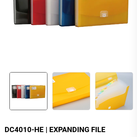
DC4010-HE | EXPANDING FILE