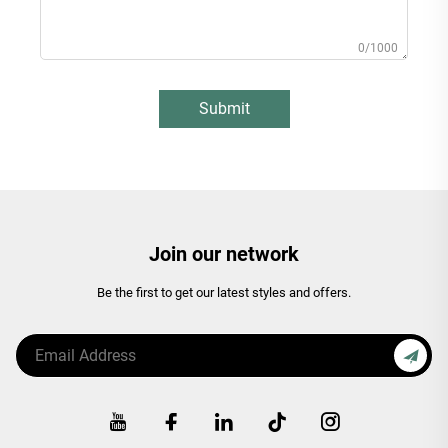
0/1000
Submit
Join our network
Be the first to get our latest styles and offers.