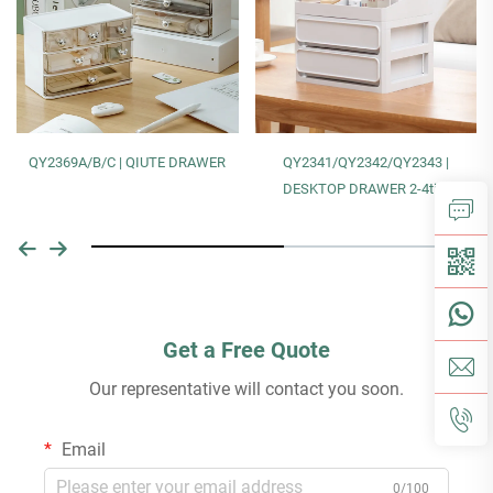
QY2369A/B/C | QIUTE DRAWER
QY2341/QY2342/QY2343 |
DESKTOP DRAWER 2-4tier
Get a Free Quote
Our representative will contact you soon.
Email
0/100