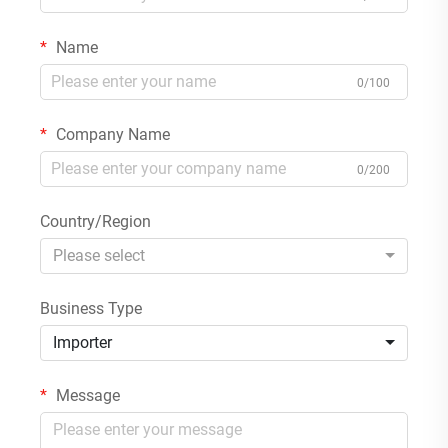
Name
0/100
Company Name
0/200
Country/Region
Please select
Business Type
Importer
Message