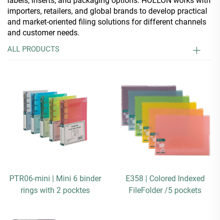
labels, inserts, and packaging options. HOLLON works with
importers, retailers, and global brands to develop practical
and market-oriented filing solutions for different channels
and customer needs.
ALL PRODUCTS
PTR06-mini | Mini 6 binder
E358 | Colored Indexed
rings with 2 pocktes
FileFolder /5 pockets