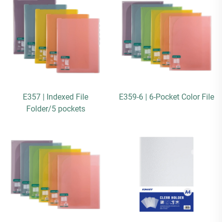
E357 | Indexed File
E359-6 | 6-Pocket Color File
Folder/5 pockets