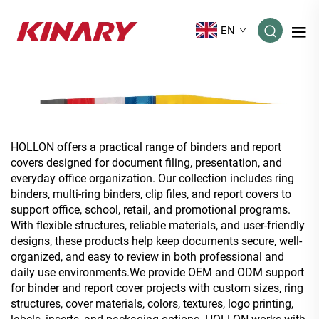
EN
HOLLON offers a practical range of binders and report
covers designed for document filing, presentation, and
everyday office organization. Our collection includes ring
binders, multi-ring binders, clip files, and report covers to
support office, school, retail, and promotional programs.
With flexible structures, reliable materials, and user-friendly
designs, these products help keep documents secure, well-
organized, and easy to review in both professional and
daily use environments.We provide OEM and ODM support
for binder and report cover projects with custom sizes, ring
structures, cover materials, colors, textures, logo printing,