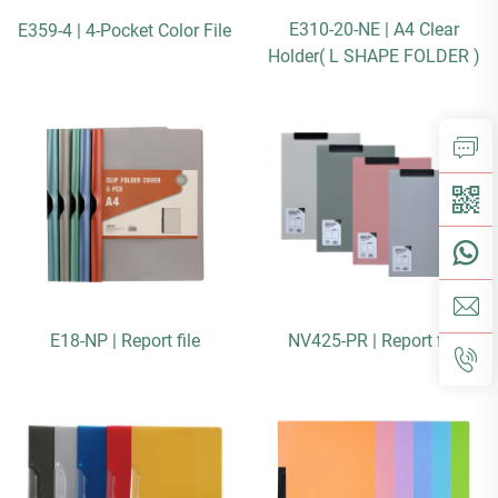
E310-20-NE | A4 Clear
E359-4 | 4-Pocket Color File
Holder( L SHAPE FOLDER )
E18-NP | Report file
NV425-PR | Report file