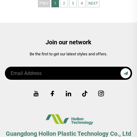
PREV
1
2
3
4
NEXT
Join our network
Be the first to get our latest styles and offers.
Guangdong Hollon Plastic Technology Co., Ltd