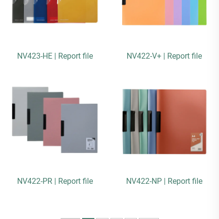
NV423-HE | Report file
NV422-V+ | Report file
NV422-PR | Report file
NV422-NP | Report file