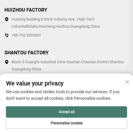
HUIZHOU FACTORY
Hualong Building,3 block Industry Ave , High-Tech
industrialEstate,Huicheng,Huizhou,Guangdong,China
+86-752-2820007
SHANTOU FACTORY
Block 3 Guangfa Industrial Zone Xiashan Chaonan District Shantou
Guangdong China
+86-0754-87766007/87769007
We value your privacy
We use cookies and similar tools to provide our services. If you
don't want to accept all cookies, click Personalize cookies.
Copyright © 2026 Guangdong Hollon Plastic Technology Co., Ltd.
Accept all
All rights reserved. -
Privacy Policy
Personalize cookies
HOME
PRODUCTS
E-MAIL
TEL