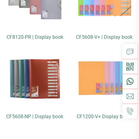
CF8120-PR | Display book
CF5608-V+ | Display book
CF5608-NP | Display book
CF1200-V+ Display book|