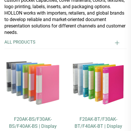
custom pocket capacities, cover materials, colors, textures,
logo printing, labels, inserts, and packaging options.
HOLLON works with importers, retailers, and global brands
to develop reliable and market-oriented document
presentation solutions for different channels and customer
needs.
ALL PRODUCTS
F20AK-BS/F30AK-
F20AK-BT/F30AK-
BS/F40AK-BS | Display
BT/F40AK-BT | Display