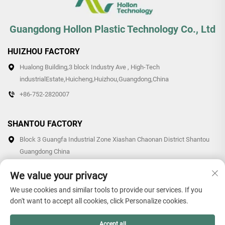
Guangdong Hollon Plastic Technology Co., Ltd
HUIZHOU FACTORY
Hualong Building,3 block Industry Ave , High-Tech
industrialEstate,Huicheng,Huizhou,Guangdong,China
+86-752-2820007
SHANTOU FACTORY
Block 3 Guangfa Industrial Zone Xiashan Chaonan District Shantou
Guangdong China
+86-0754-87766007/87769007
We value your privacy
We use cookies and similar tools to provide our services. If you
don't want to accept all cookies, click Personalize cookies.
Copyright © 2026 Guangdong Hollon Plastic Technology Co., Ltd.
Accept all