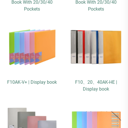
Book With 20/30/40
Book With 20/30/40
Pockets
Pockets
F10AK-V+ | Display book
F10、20、40AK-HE |
Display book