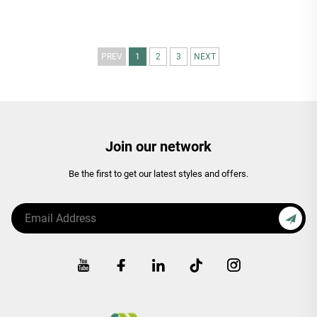
PREV
1
2
3
NEXT
Join our network
Be the first to get our latest styles and offers.