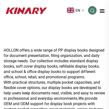
EN
HOLLON offers a wide range of PP display books designed
for document presentation, filing organization, and daily
storage needs. Our collection includes standard display
books, soft cover display books, refillable display books,
and school & office display books to support different
office, school, retail, and promotional programs.
With practical structures, multiple pocket capacities, and
flexible cover options, our display books are developed to
help users keep documents neat, visible, and easy to review
in professional and everyday environments.We provide
OEM and ODM support for display book projects with