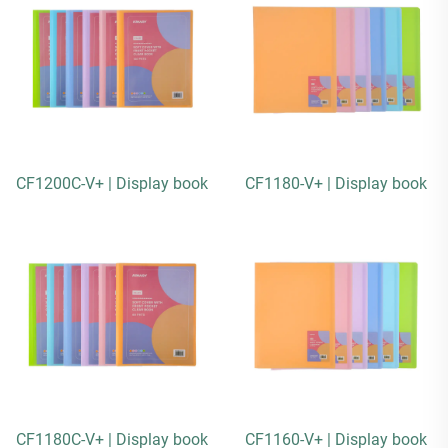
CF1200C-V+ | Display book
CF1180-V+ | Display book
CF1180C-V+ | Display book
CF1160-V+ | Display book