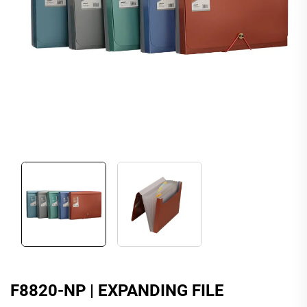
F8820-NP | EXPANDING FILE