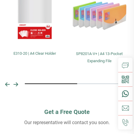
E310-20 | A4 Clear Holder
SP8201A-V+ | A4 13-Pocket
Expanding File
Get a Free Quote
Our representative will contact you soon.