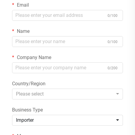
Email
0/100
Name
0/100
Company Name
0/200
Country/Region
Please select
Business Type
Importer