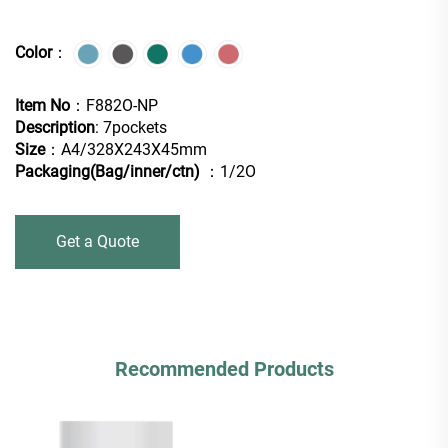
Color
：
Item No
：F882O-NP
Description
: 7pockets
Size
：A4/328X243X45mm
Packaging(Bag/inner/ctn)
：1/2O
Get a Quote
Recommended Products