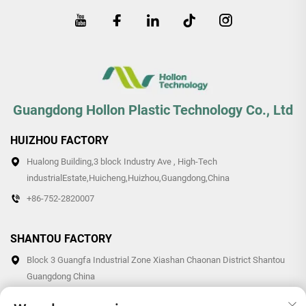
Guangdong Hollon Plastic Technology Co., Ltd
HUIZHOU FACTORY
Hualong Building,3 block Industry Ave , High-Tech
industrialEstate,Huicheng,Huizhou,Guangdong,China
+86-752-2820007
SHANTOU FACTORY
Block 3 Guangfa Industrial Zone Xiashan Chaonan District Shantou
Guangdong China
+86-0754-87766007/87769007