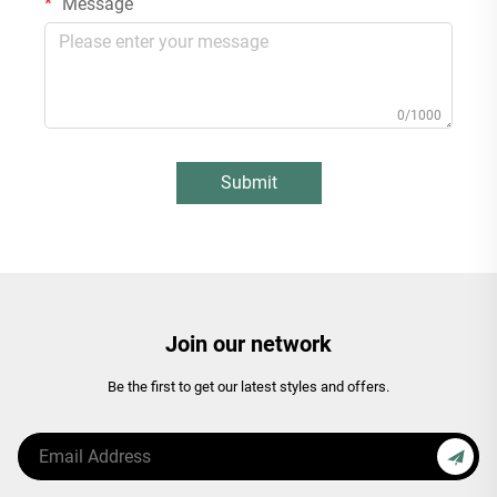
Message
0/1000
Submit
Join our network
Be the first to get our latest styles and offers.