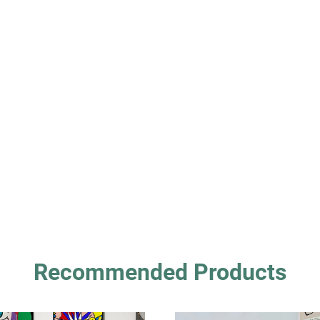
Recommended Products