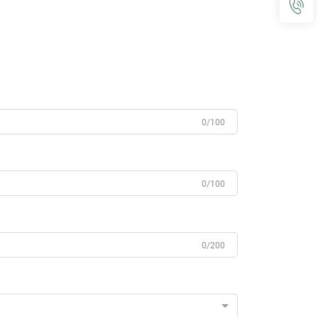
0/100
0/100
0/200