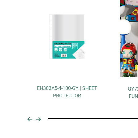
303A5-4-100-GY | SHEET
QY7257A | DOPAMINE M
PROTECTOR
FUNCTIONAL STORAGE