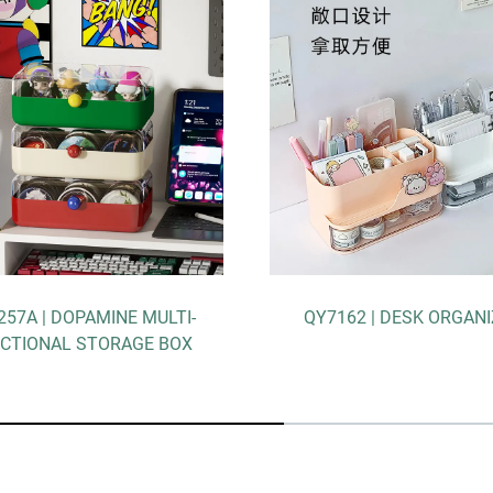
ULTI-
QY7162 | DESK ORGANIZER
QY7
 BOX