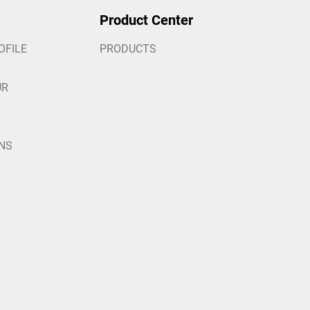
Product Center
OFILE
PRODUCTS
UR
ONS