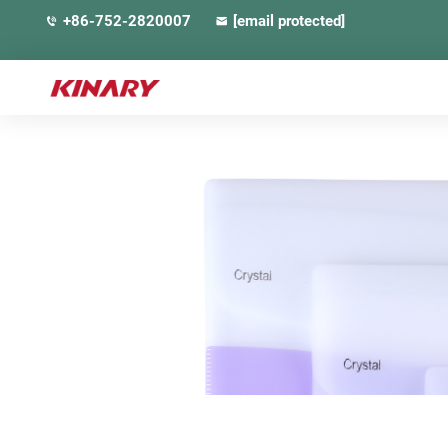
+86-752-2820007
[email protected]