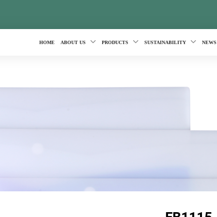
HOME
ABOUT US
PRODUCTS
SUSTAINABILITY
NEWS