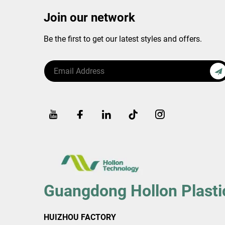
Join our network
Be the first to get our latest styles and offers.
Guangdong Hollon Plasti
HUIZHOU FACTORY