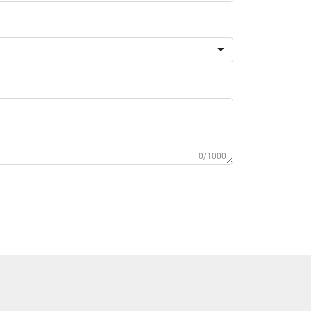
0/1000