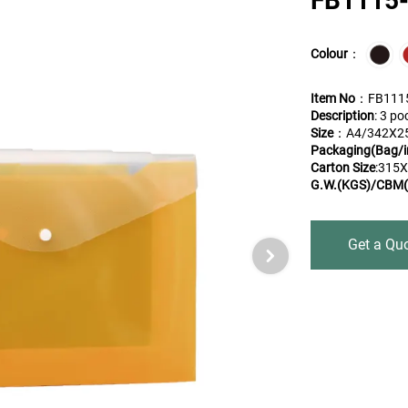
FB1115
Colour
：
Item No
：FB111
Description
: 3 po
Size
：A4/342X2
Packaging(Bag/i
Carton Size
:315
G.W.(KGS)/CBM(
Get a Qu