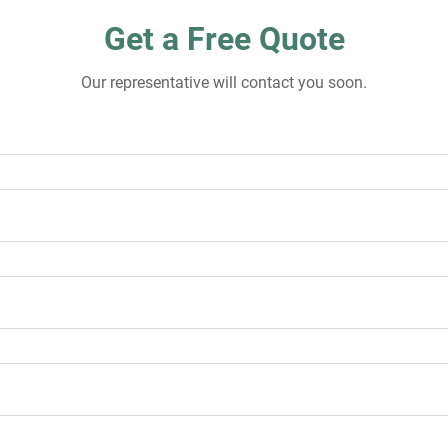
Get a Free Quote
Our representative will contact you soon.