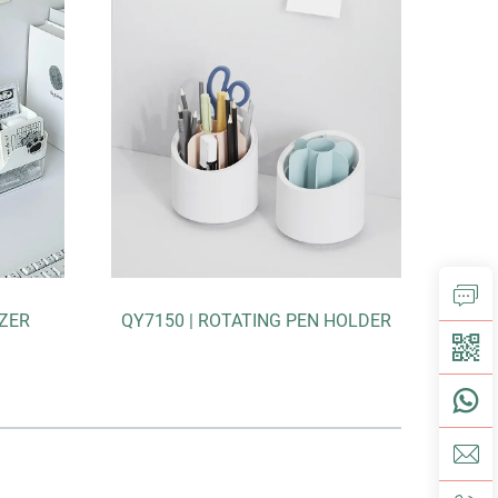
150 | ROTATING PEN HOLDER
F5161-V+ | EXPANDING F