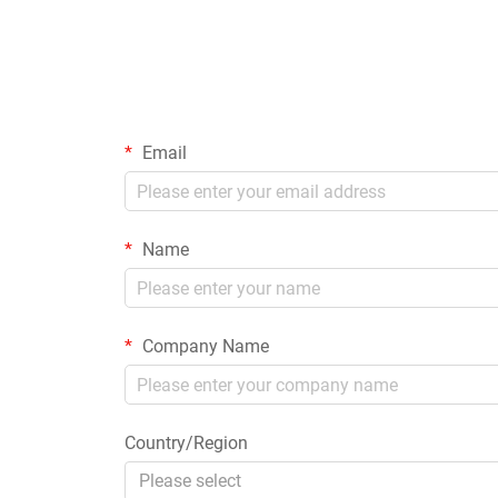
Email
Name
Company Name
Country/Region
Please select