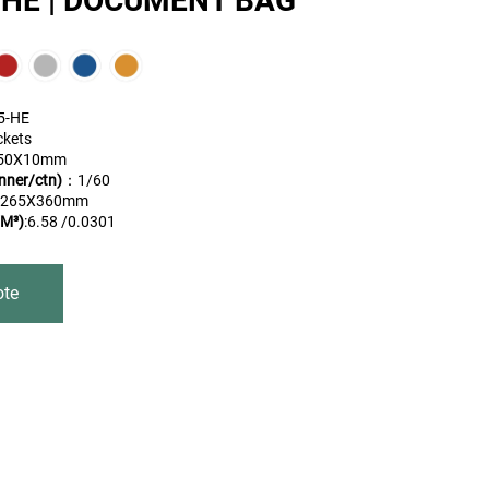
-HE | DOCUMENT BAG
5-HE
ckets
50X10mm
nner/ctn)
：1/60
X265X360mm
M³)
:6.58 /0.0301
ote