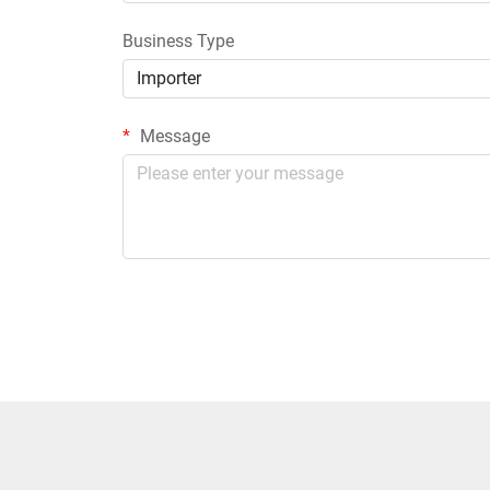
Business Type
Importer
Message