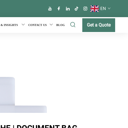
EN
Get a Quote
 & INSIGHTS
CONTACT US
BLOG