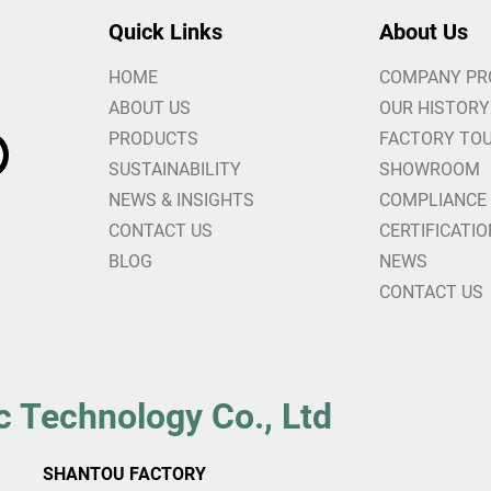
Quick Links
About Us
HOME
COMPANY PR
ABOUT US
OUR HISTORY
PRODUCTS
FACTORY TO
SUSTAINABILITY
SHOWROOM
NEWS & INSIGHTS
COMPLIANCE
CONTACT US
CERTIFICATI
BLOG
NEWS
CONTACT US
c Technology Co., Ltd
SHANTOU FACTORY