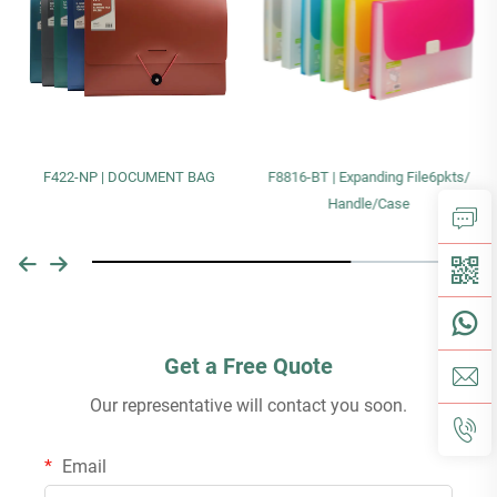
F422-NP | DOCUMENT BAG
F8816-BT | Expanding File6pkts/
Handle/Case
Get a Free Quote
Our representative will contact you soon.
Email