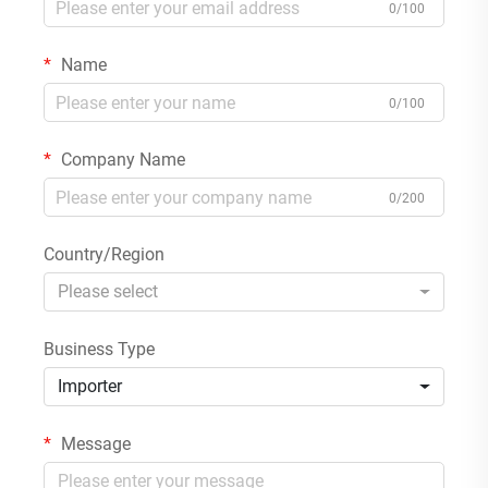
0/100
Name
0/100
Company Name
0/200
Country/Region
Please select
Business Type
Importer
Message