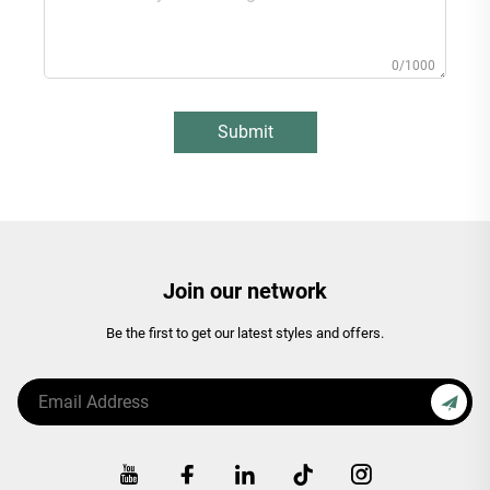
0/1000
Submit
Join our network
Be the first to get our latest styles and offers.