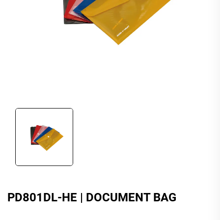
PD801DL-HE | DOCUMENT BAG