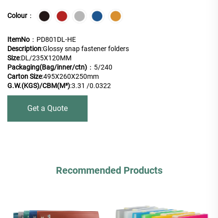
Colour
：
ItemNo
：PD801DL-HE
Description
:Glossy snap fastener folders
Size
:DL/235X120MM
Packaging(Bag/inner/ctn)
：5/240
Carton Size
:495X260X250mm
G.W.(KGS)/CBM(M³)
:3.31 /0.0322
Get a Quote
Recommended Products