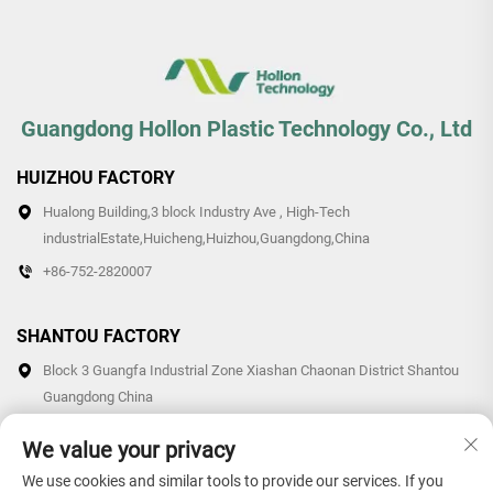
Guangdong Hollon Plastic Technology Co., Ltd
HUIZHOU FACTORY
Hualong Building,3 block Industry Ave , High-Tech
industrialEstate,Huicheng,Huizhou,Guangdong,China
+86-752-2820007
SHANTOU FACTORY
Block 3 Guangfa Industrial Zone Xiashan Chaonan District Shantou
Guangdong China
+86-0754-87766007/87769007
We value your privacy
We use cookies and similar tools to provide our services. If you